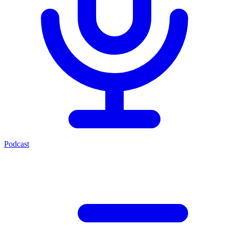
Podcast