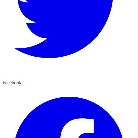
Facebook