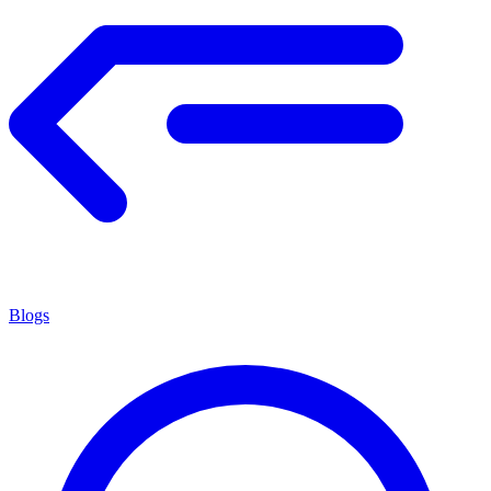
Blogs