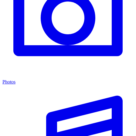
Photos