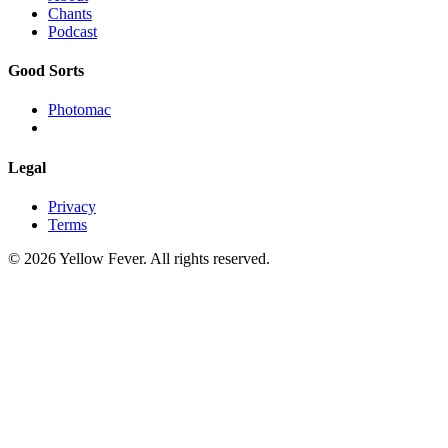
Chants
Podcast
Good Sorts
Photomac
Legal
Privacy
Terms
© 2026 Yellow Fever. All rights reserved.