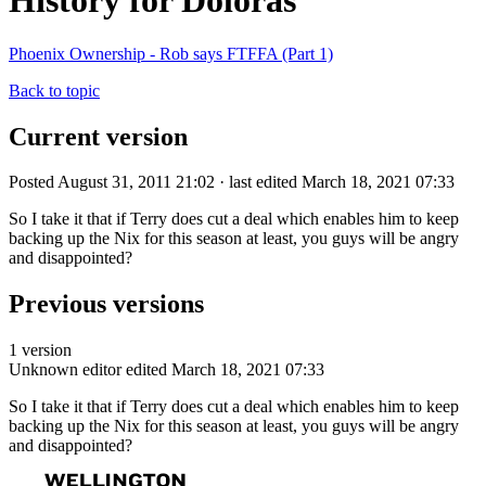
History for Doloras
Phoenix Ownership - Rob says FTFFA (Part 1)
Back to topic
Current version
Posted August 31, 2011 21:02 · last edited March 18, 2021 07:33
So I take it that if Terry does cut a deal which enables him to keep
backing up the Nix for this season at least, you guys will be angry
and disappointed?
Previous versions
1 version
Unknown editor
edited March 18, 2021 07:33
So I take it that if Terry does cut a deal which enables him to keep
backing up the Nix for this season at least, you guys will be angry
and disappointed?