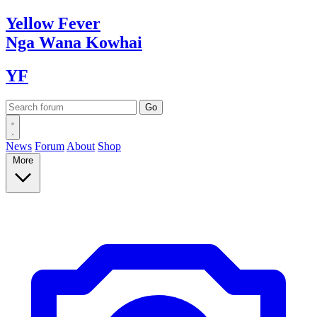
Yellow
Fever
Nga Wana
Kowhai
YF
News
Forum
About
Shop
More