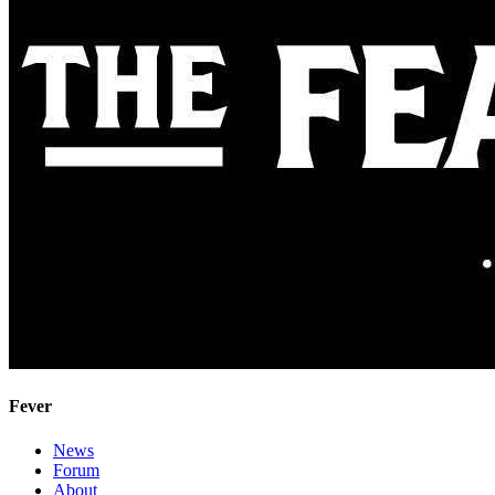
Fever
News
Forum
About