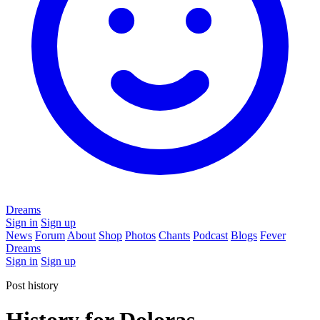
Dreams
Sign in
Sign up
News
Forum
About
Shop
Photos
Chants
Podcast
Blogs
Fever
Dreams
Sign in
Sign up
Post history