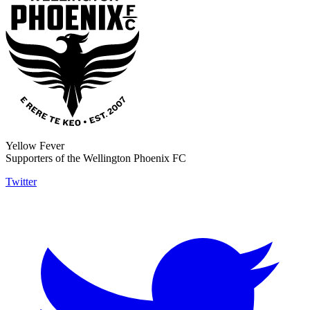
Yellow Fever
Supporters of the Wellington Phoenix FC
Twitter