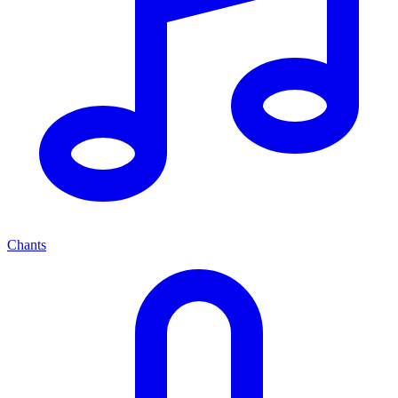
Chants