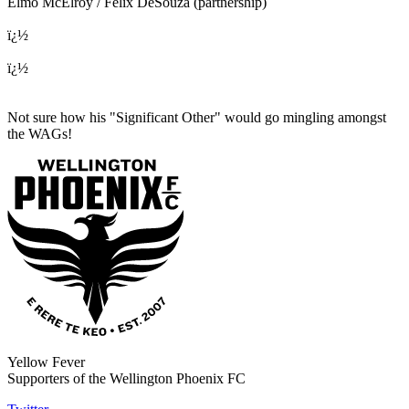
Elmo McElroy / Felix DeSouza (partnership)
ï¿½
ï¿½
Not sure how his "Significant Other" would go mingling amongst
the WAGs!
Yellow Fever
Supporters of the Wellington Phoenix FC