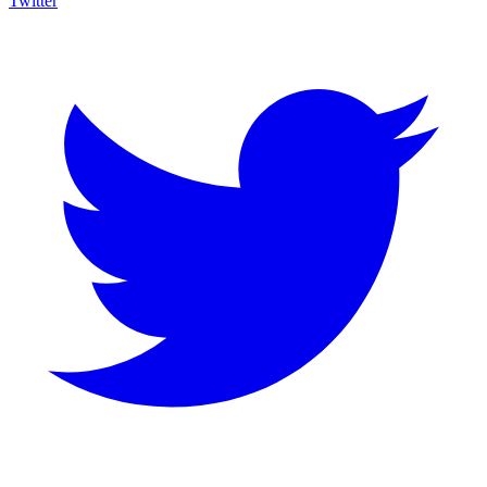
Twitter