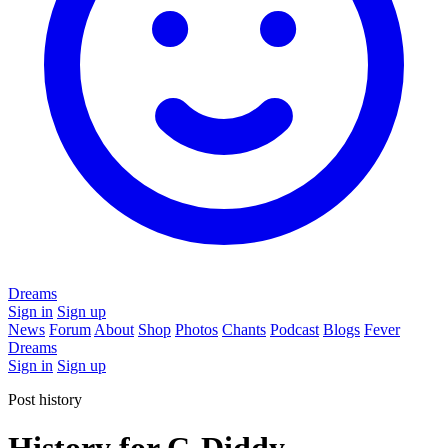
Dreams
Sign in
Sign up
News
Forum
About
Shop
Photos
Chants
Podcast
Blogs
Fever
Dreams
Sign in
Sign up
Post history