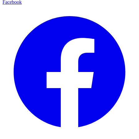
Facebook