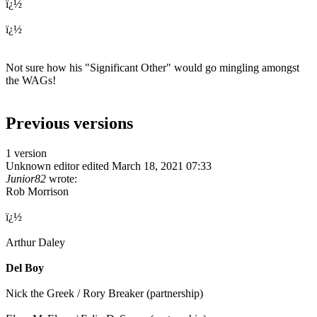
ï¿½
ï¿½
Not sure how his "Significant Other" would go mingling amongst
the WAGs!
Previous versions
1 version
Unknown editor
edited March 18, 2021 07:33
Junior82
wrote:
Rob Morrison
ï¿½
Arthur Daley
Del Boy
Nick the Greek / Rory Breaker (partnership)