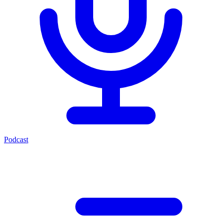
Podcast