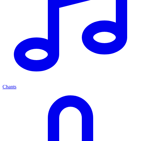
Chants