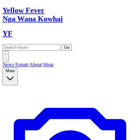
Yellow
Fever
Nga Wana
Kowhai
YF
News
Forum
About
Shop
More