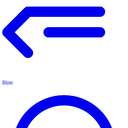
Blogs