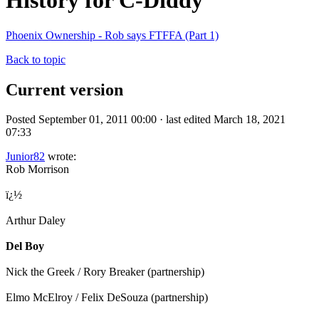
History for C-Diddy
Phoenix Ownership - Rob says FTFFA (Part 1)
Back to topic
Current version
Posted September 01, 2011 00:00 · last edited March 18, 2021
07:33
Junior82
wrote:
Rob Morrison
ï¿½
Arthur Daley
Del Boy
Nick the Greek / Rory Breaker (partnership)
Elmo McElroy / Felix DeSouza (partnership)