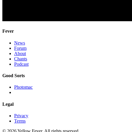
Fever
News
Forum
About
Chants
Podcast
Good Sorts
Photomac
Legal
Privacy
Terms
© 2026 Yellow Fever. All rights reserved.