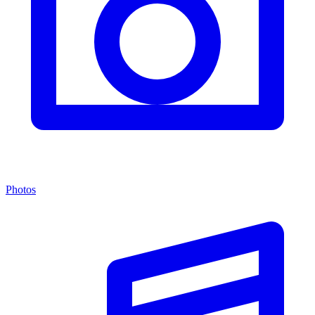
Photos