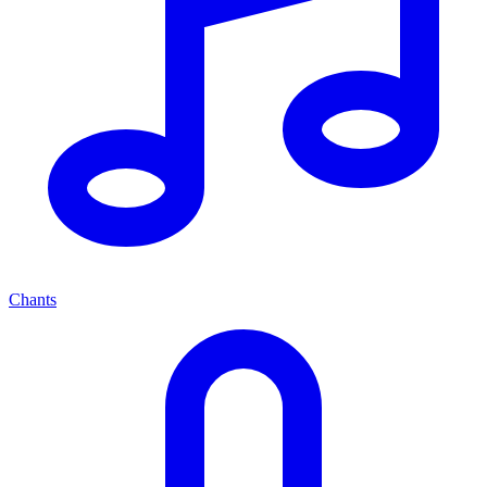
Chants