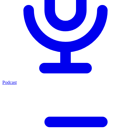
Podcast