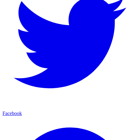
Facebook