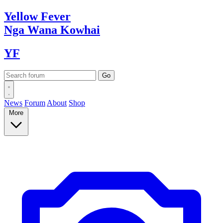
Yellow
Fever
Nga Wana
Kowhai
YF
News
Forum
About
Shop
More