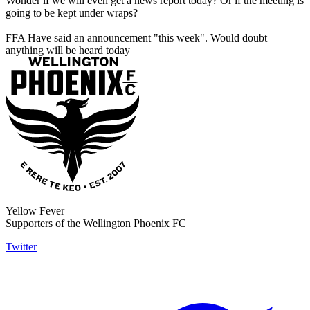
Wonder if we will even get a news report today? Or if the meeting is
going to be kept under wraps?
FFA Have said an announcement "this week". Would doubt
anything will be heard today
Yellow Fever
Supporters of the Wellington Phoenix FC
Twitter