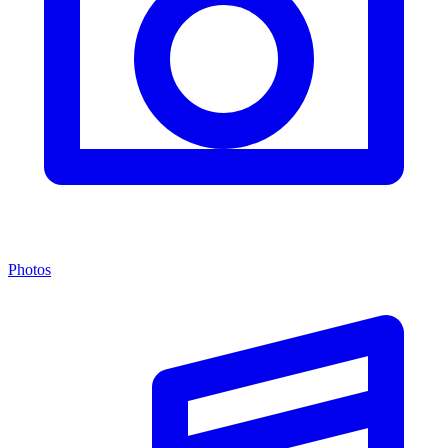
Photos