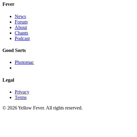
Fever
News
Forum
About
Chants
Podcast
Good Sorts
Photomac
Legal
Privacy
Terms
© 2026 Yellow Fever. All rights reserved.