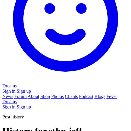
Dreams
Sign in
Sign up
News
Forum
About
Shop
Photos
Chants
Podcast
Blogs
Fever
Dreams
Sign in
Sign up
Post history