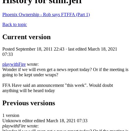
History for sthn.jeff
Phoenix Ownership - Rob says FTFFA (Part 1)
Back to topic
Current version
Posted September 18, 2011 22:43 · last edited March 18, 2021
07:33
playwithFire
wrote:
Wonder if we will even get a news report today? Or if the meeting is
going to be kept under wraps?
FFA Have said an announcement "this week". Would doubt
anything will be heard today
Previous versions
1 version
Unknown editor
edited March 18, 2021 07:33
playwithFire
wrote: