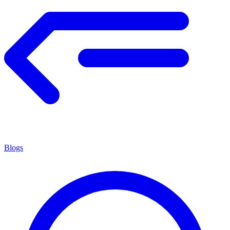
Blogs