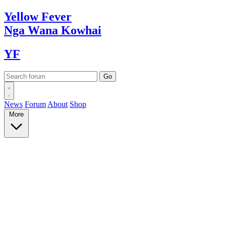
Yellow
Fever
Nga Wana
Kowhai
YF
News
Forum
About
Shop
More