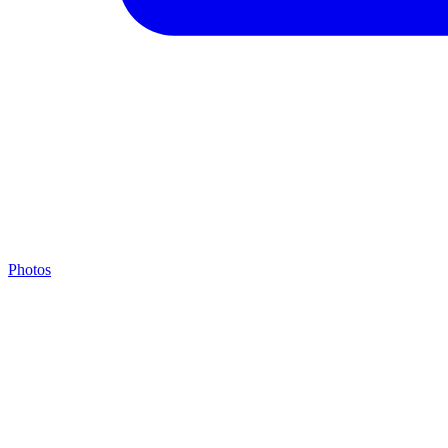
Photos