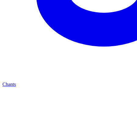
Chants