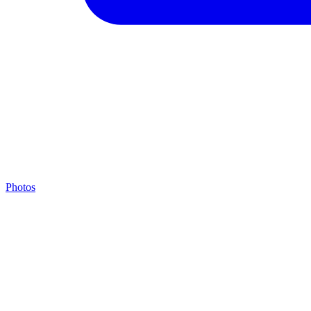
Photos