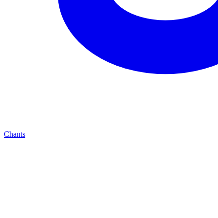
Chants