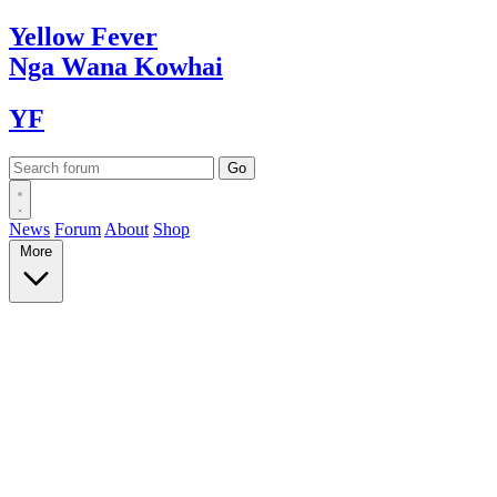
Yellow
Fever
Nga Wana
Kowhai
YF
News
Forum
About
Shop
More