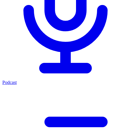
Podcast