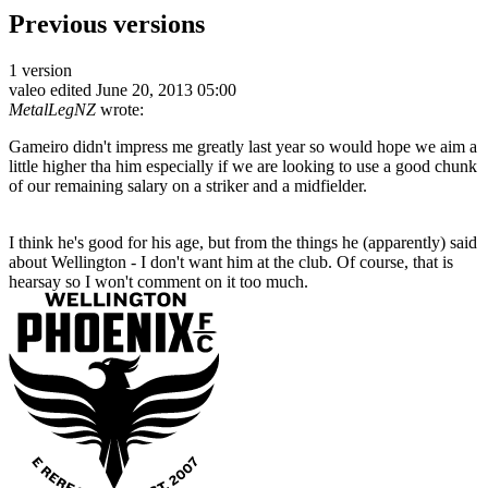
Previous versions
1 version
valeo
edited June 20, 2013 05:00
MetalLegNZ
wrote:
Gameiro didn't impress me greatly last year so would hope we aim a
little higher tha him especially if we are looking to use a good chunk
of our remaining salary on a striker and a midfielder.
I think he's good for his age, but from the things he (apparently) said
about Wellington - I don't want him at the club. Of course, that is
hearsay so I won't comment on it too much.