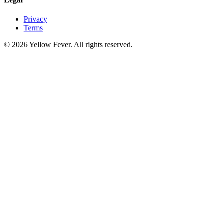
Privacy
Terms
© 2026 Yellow Fever. All rights reserved.