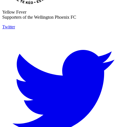
Yellow Fever
Supporters of the Wellington Phoenix FC
Twitter