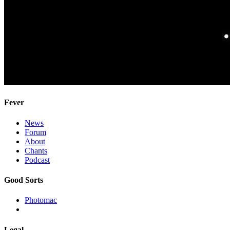
Fever
News
Forum
About
Chants
Podcast
Good Sorts
Photomac
Legal