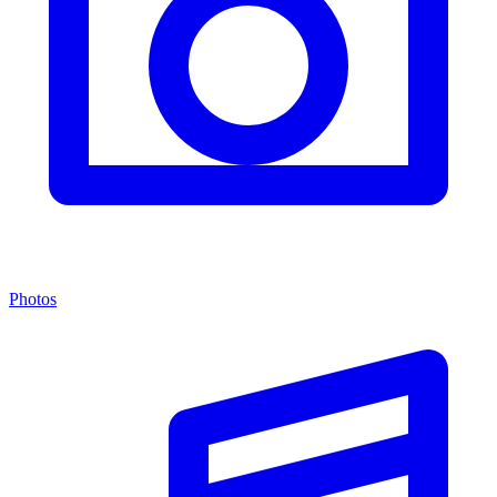
Photos