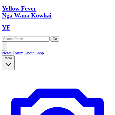
Yellow
Fever
Nga Wana
Kowhai
YF
News
Forum
About
Shop
More