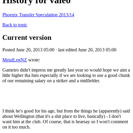
History for valeo
Phoenix Transfer Speculation 2013/14
Back to topic
Current version
Posted June 20, 2013 05:00 · last edited June 20, 2013 05:00
MetalLegNZ
wrote:
Gameiro didn't impress me greatly last year so would hope we aim a
little higher tha him especially if we are looking to use a good chunk
of our remaining salary on a striker and a midfielder.
I think he's good for his age, but from the things he (apparently) said
about Wellington (that it's a shit place to live, basically) - I don't
want him at the club. Of course, that is hearsay so I won't comment
on it too much.