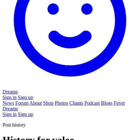
Dreams
Sign in
Sign up
News
Forum
About
Shop
Photos
Chants
Podcast
Blogs
Fever
Dreams
Sign in
Sign up
Post history