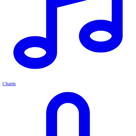
Chants