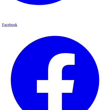
Facebook