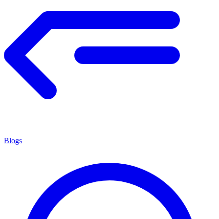
Blogs