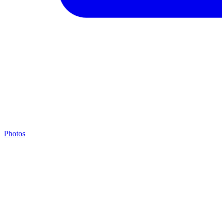
Photos