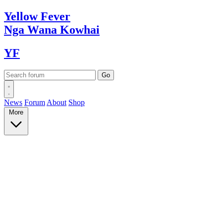
Yellow
Fever
Nga Wana
Kowhai
YF
News
Forum
About
Shop
More