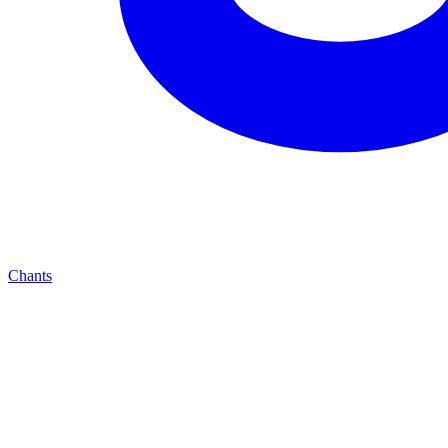
Chants