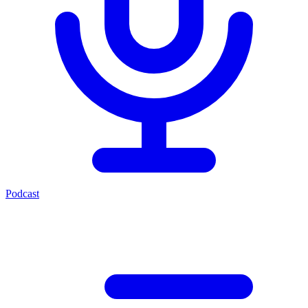
Podcast