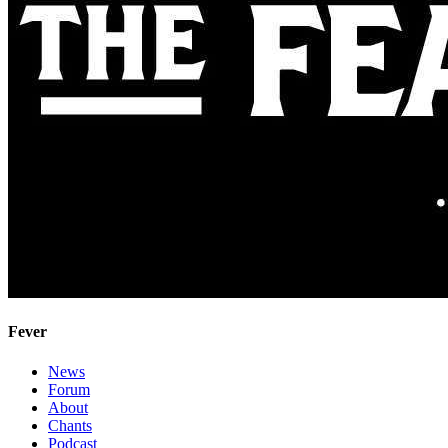
Fever
News
Forum
About
Chants
Podcast