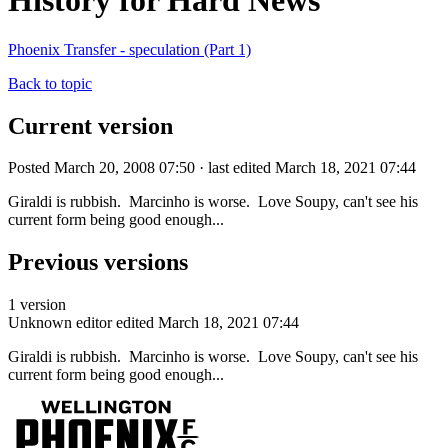
History for Hard News
Phoenix Transfer - speculation (Part 1)
Back to topic
Current version
Posted March 20, 2008 07:50 · last edited March 18, 2021 07:44
Giraldi is rubbish. Marcinho is worse. Love Soupy, can't see his
current form being good enough...
Previous versions
1 version
Unknown editor
edited March 18, 2021 07:44
Giraldi is rubbish. Marcinho is worse. Love Soupy, can't see his
current form being good enough...