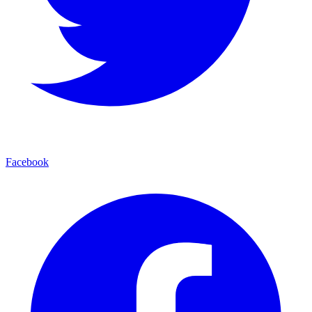
Facebook