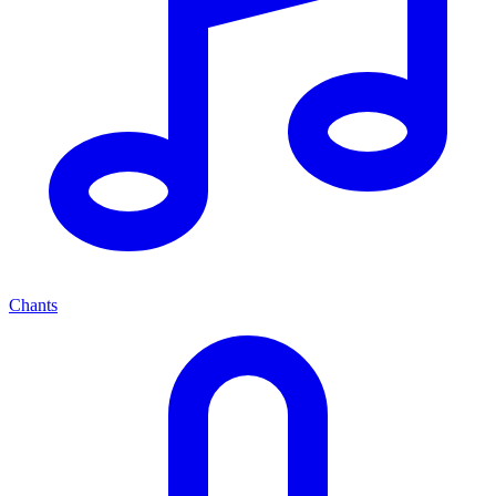
Chants