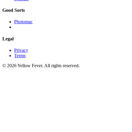
Good Sorts
Photomac
Legal
Privacy
Terms
© 2026 Yellow Fever. All rights reserved.