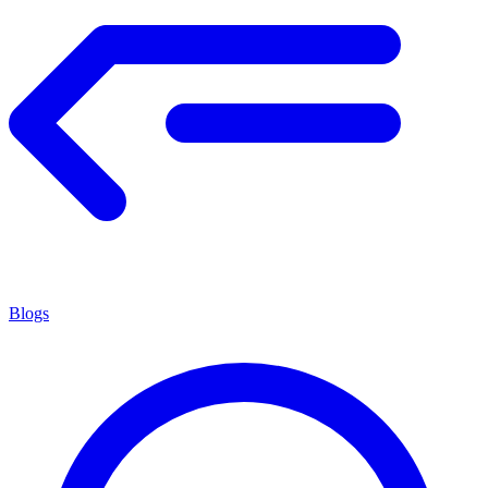
Blogs