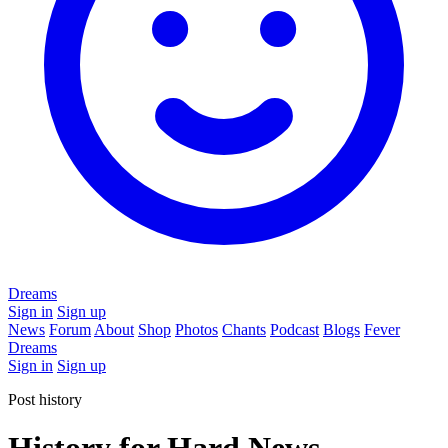
Dreams
Sign in
Sign up
News
Forum
About
Shop
Photos
Chants
Podcast
Blogs
Fever
Dreams
Sign in
Sign up
Post history