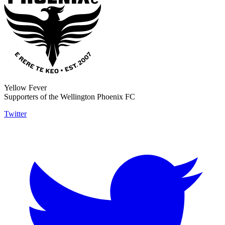
Yellow Fever
Supporters of the Wellington Phoenix FC
Twitter