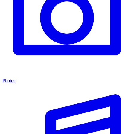
Photos