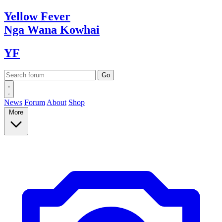
Yellow
Fever
Nga Wana
Kowhai
YF
News
Forum
About
Shop
More