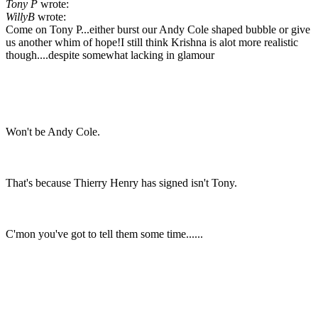
Tony P
wrote:
WillyB
wrote:
Come on Tony P...either burst our Andy Cole shaped bubble or give
us another whim of hope!I still think Krishna is alot more realistic
though....despite somewhat lacking in glamour
Won't be Andy Cole.
That's because Thierry Henry has signed isn't Tony.
C'mon you've got to tell them some time......