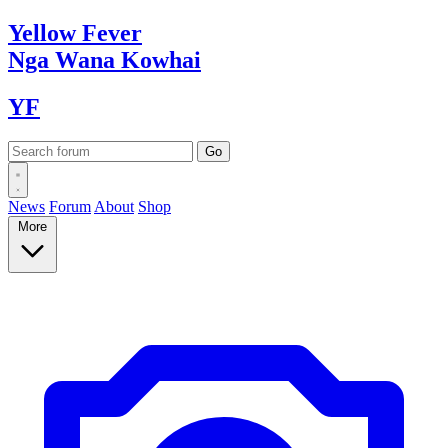
Yellow
Fever
Nga Wana
Kowhai
YF
News
Forum
About
Shop
More