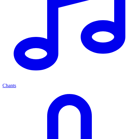
Chants