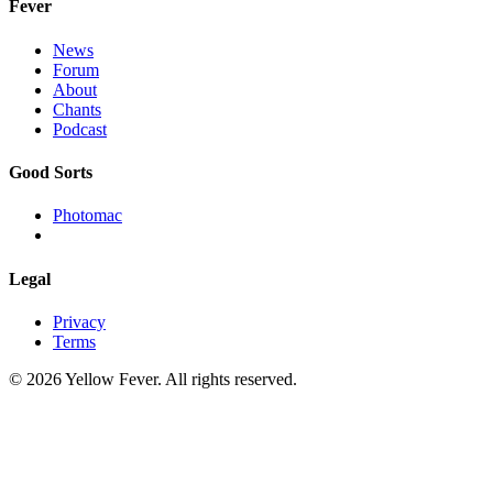
Fever
News
Forum
About
Chants
Podcast
Good Sorts
Photomac
Legal
Privacy
Terms
© 2026 Yellow Fever. All rights reserved.