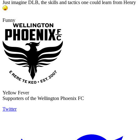
Just imagine DLB, the skills and tactics one could learn from Henry
Funny
Yellow Fever
Supporters of the Wellington Phoenix FC
Twitter