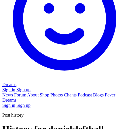
Dreams
Sign in
Sign up
News
Forum
About
Shop
Photos
Chants
Podcast
Blogs
Fever
Dreams
Sign in
Sign up
Post history