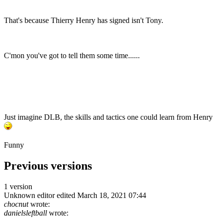
That's because Thierry Henry has signed isn't Tony.
C'mon you've got to tell them some time......
Just imagine DLB, the skills and tactics one could learn from Henry
Funny
Previous versions
1 version
Unknown editor
edited March 18, 2021 07:44
chocnut
wrote:
danielsleftball
wrote: