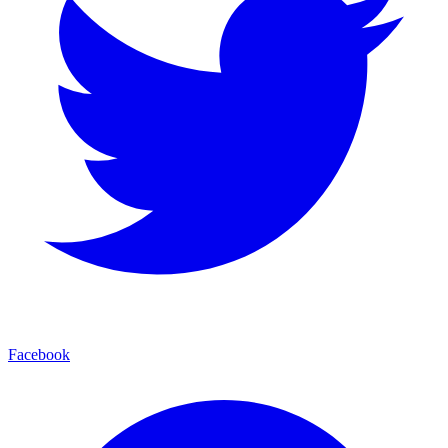
Facebook