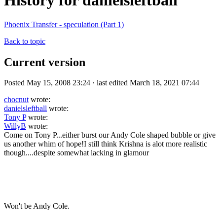
History for danielsleftball
Phoenix Transfer - speculation (Part 1)
Back to topic
Current version
Posted May 15, 2008 23:24 · last edited March 18, 2021 07:44
chocnut
wrote:
danielsleftball
wrote:
Tony P
wrote:
WillyB
wrote:
Come on Tony P...either burst our Andy Cole shaped bubble or give
us another whim of hope!I still think Krishna is alot more realistic
though....despite somewhat lacking in glamour
Won't be Andy Cole.