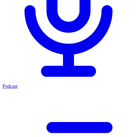
Podcast