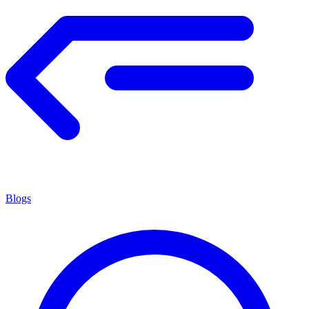
Blogs