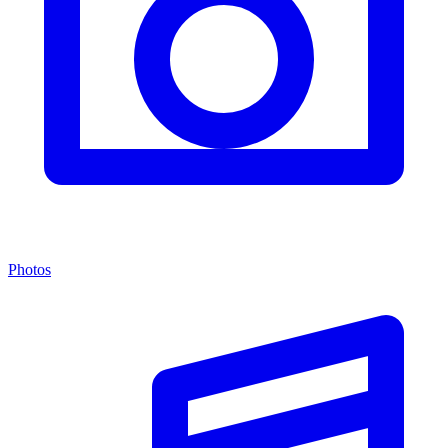
Photos