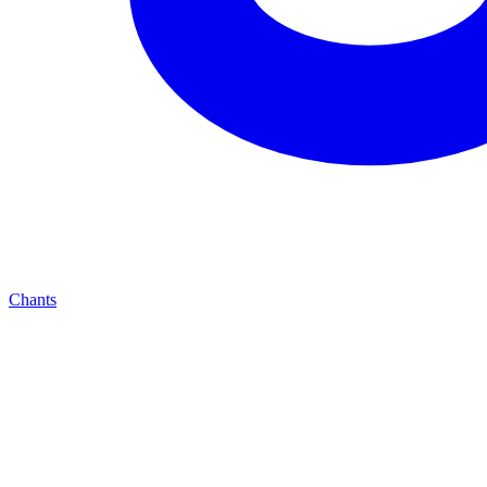
Chants