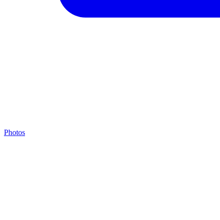
Photos