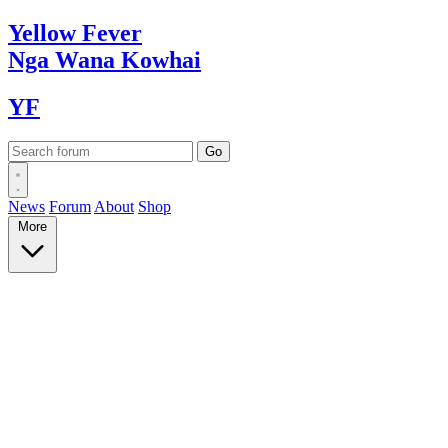
Yellow
Fever
Nga Wana
Kowhai
YF
News
Forum
About
Shop
More