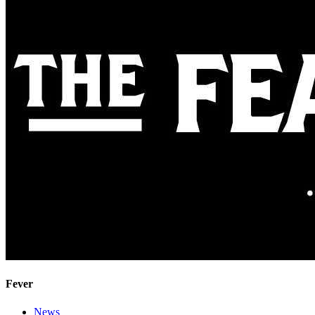
Fever
News