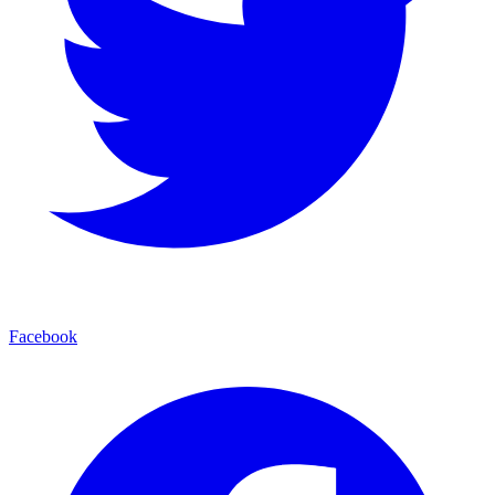
Facebook