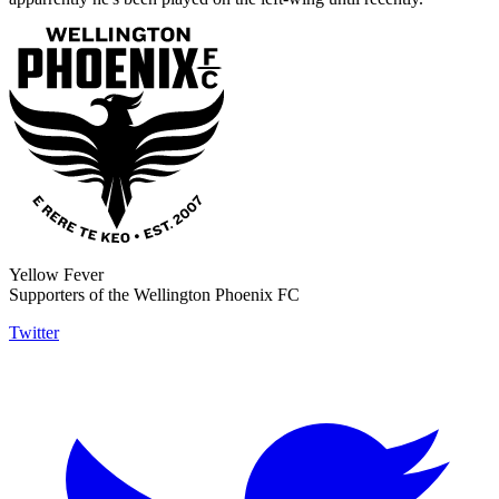
Yellow Fever
Supporters of the Wellington Phoenix FC
Twitter