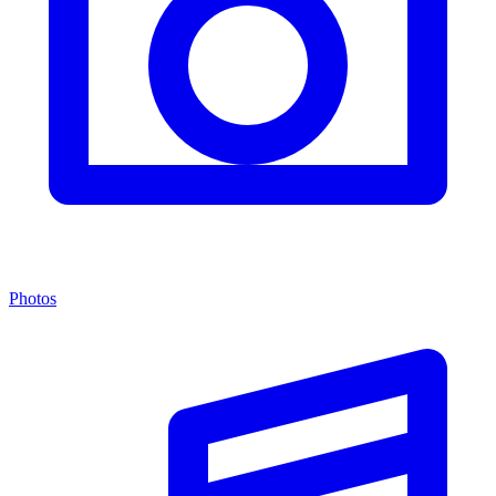
Photos