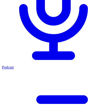
Podcast