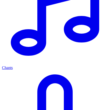
Chants