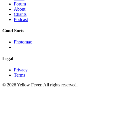
Forum
About
Chants
Podcast
Good Sorts
Photomac
Legal
Privacy
Terms
© 2026 Yellow Fever. All rights reserved.