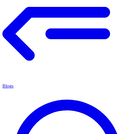
Blogs