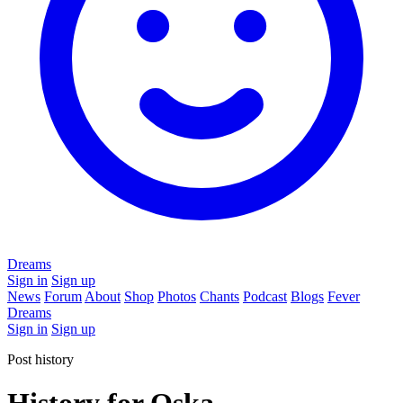
Dreams
Sign in
Sign up
News
Forum
About
Shop
Photos
Chants
Podcast
Blogs
Fever
Dreams
Sign in
Sign up
Post history