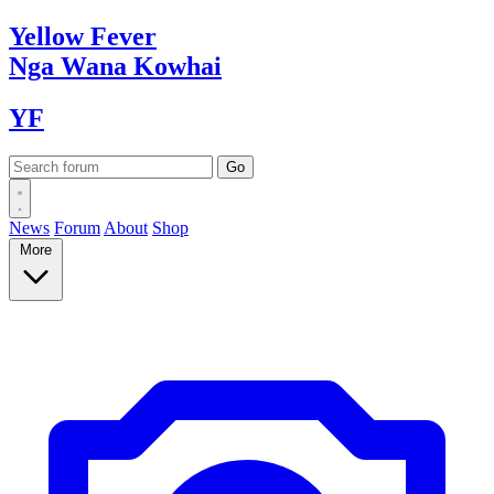
Yellow
Fever
Nga Wana
Kowhai
YF
News
Forum
About
Shop
More