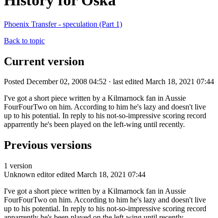
History for Oska
Phoenix Transfer - speculation (Part 1)
Back to topic
Current version
Posted December 02, 2008 04:52 · last edited March 18, 2021 07:44
I've got a short piece written by a Kilmarnock fan in Aussie
FourFourTwo on him. According to him he's lazy and doesn't live
up to his potential. In reply to his not-so-impressive scoring record
apparrently he's been played on the left-wing until recently.
Previous versions
1 version
Unknown editor
edited March 18, 2021 07:44
I've got a short piece written by a Kilmarnock fan in Aussie
FourFourTwo on him. According to him he's lazy and doesn't live
up to his potential. In reply to his not-so-impressive scoring record
apparrently he's been played on the left-wing until recently.