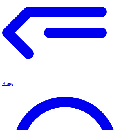
Blogs