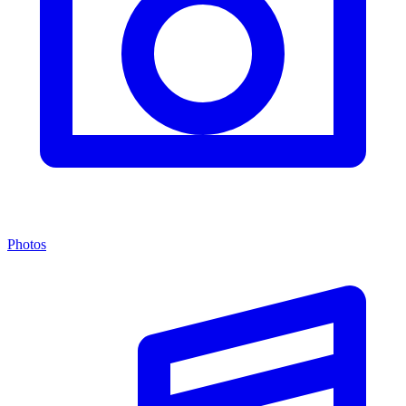
Photos