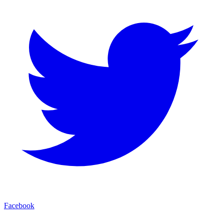
Facebook