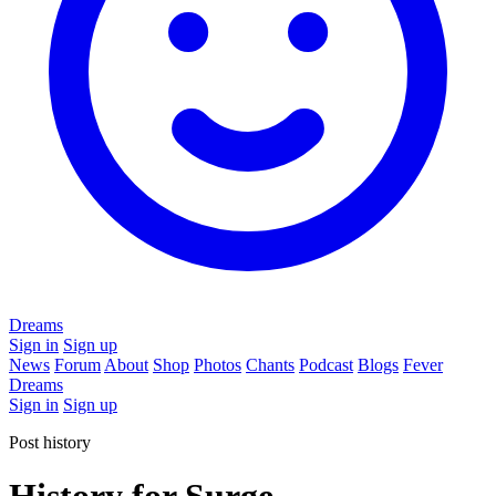
Dreams
Sign in
Sign up
News
Forum
About
Shop
Photos
Chants
Podcast
Blogs
Fever
Dreams
Sign in
Sign up
Post history