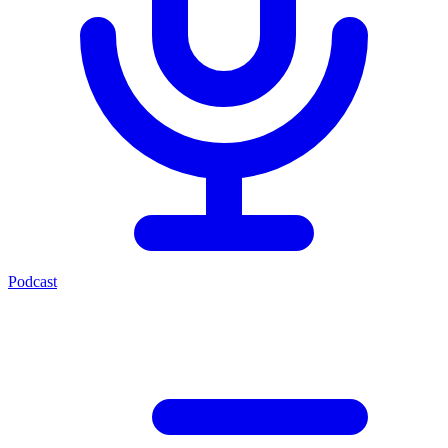
Podcast