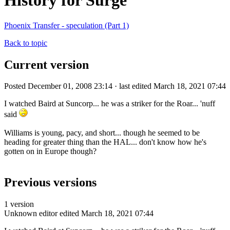
History for Surge
Phoenix Transfer - speculation (Part 1)
Back to topic
Current version
Posted December 01, 2008 23:14 · last edited March 18, 2021 07:44
I watched Baird at Suncorp... he was a striker for the Roar... 'nuff
said
Williams is young, pacy, and short... though he seemed to be
heading for greater thing than the HAL... don't know how he's
gotten on in Europe though?
Previous versions
1 version
Unknown editor
edited March 18, 2021 07:44