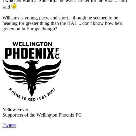
I watched Baird at Suncorp... he was a striker for the Roar... 'nuff
said
Williams is young, pacy, and short... though he seemed to be
heading for greater thing than the HAL... don't know how he's
gotten on in Europe though?
Yellow Fever
Supporters of the Wellington Phoenix FC
Twitter