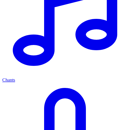
Chants