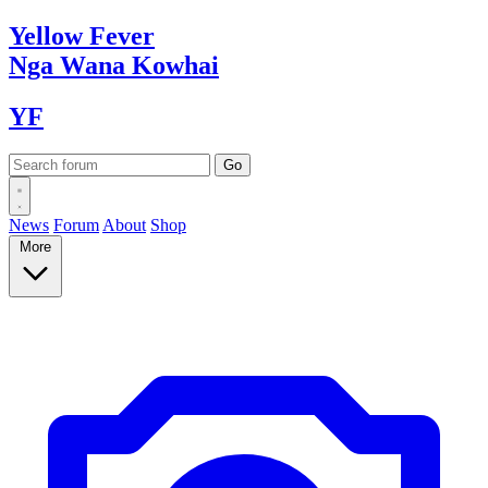
Yellow
Fever
Nga Wana
Kowhai
YF
News
Forum
About
Shop
More