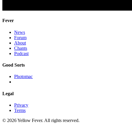
Fever
News
Forum
About
Chants
Podcast
Good Sorts
Photomac
Legal
Privacy
Terms
© 2026 Yellow Fever. All rights reserved.