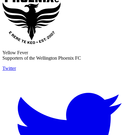
Yellow Fever
Supporters of the Wellington Phoenix FC
Twitter