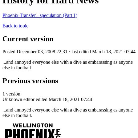
History for Hard News
Phoenix Transfer - speculation (Part 1)
Back to topic
Current version
Posted December 03, 2008 22:31 · last edited March 18, 2021 07:44
...and annoyed everyone else with a dive as embarassing as anyone
else in football.
Previous versions
1 version
Unknown editor
edited March 18, 2021 07:44
...and annoyed everyone else with a dive as embarassing as anyone
else in football.