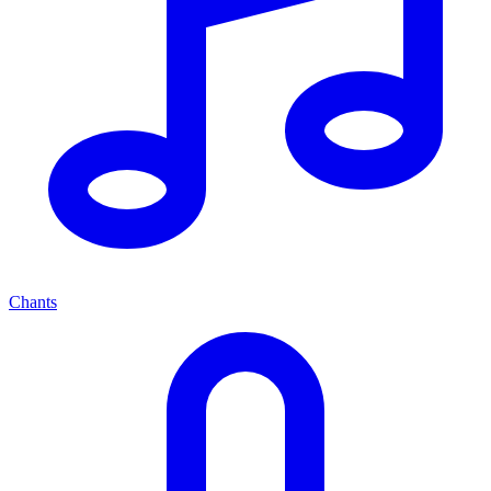
Chants