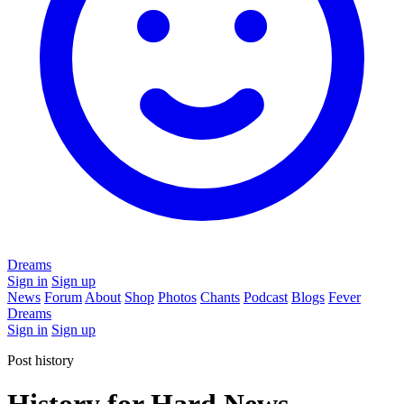
Dreams
Sign in
Sign up
News
Forum
About
Shop
Photos
Chants
Podcast
Blogs
Fever
Dreams
Sign in
Sign up
Post history