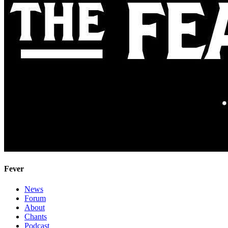
Fever
News
Forum
About
Chants
Podcast