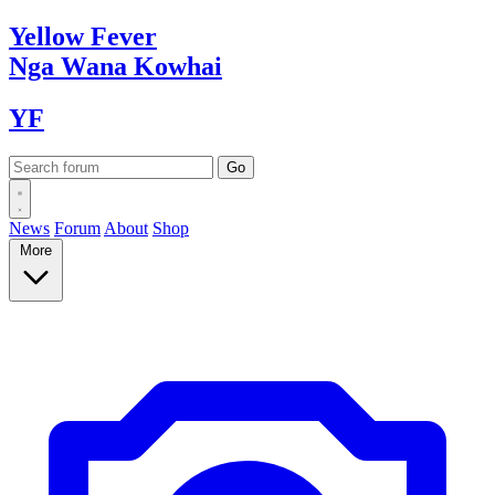
Yellow
Fever
Nga Wana
Kowhai
YF
News
Forum
About
Shop
More