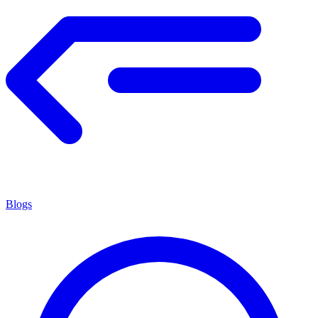
Blogs