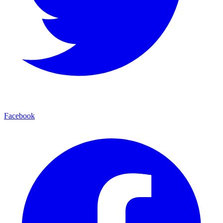
Facebook