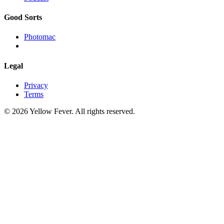
Good Sorts
Photomac
Legal
Privacy
Terms
© 2026 Yellow Fever. All rights reserved.