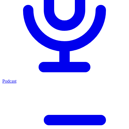
Podcast