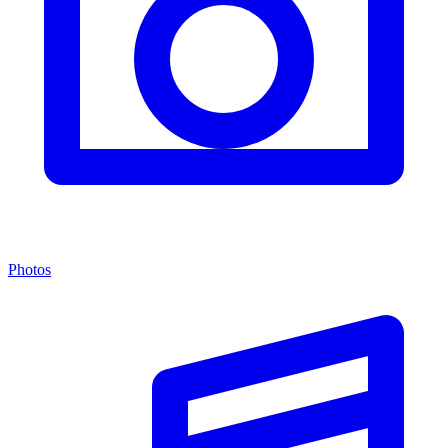
Photos