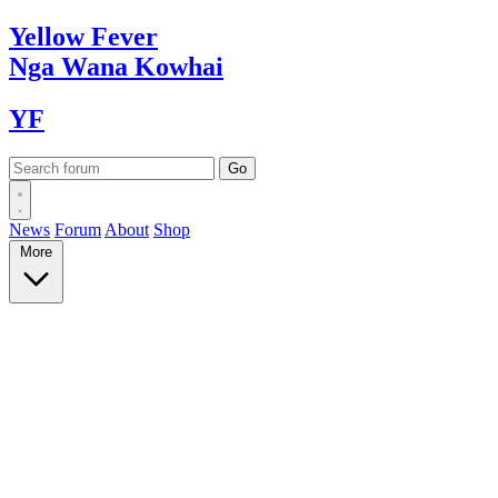
Yellow
Fever
Nga Wana
Kowhai
YF
News
Forum
About
Shop
More