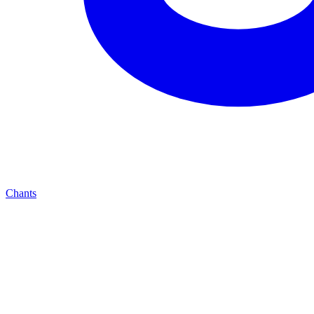
Chants