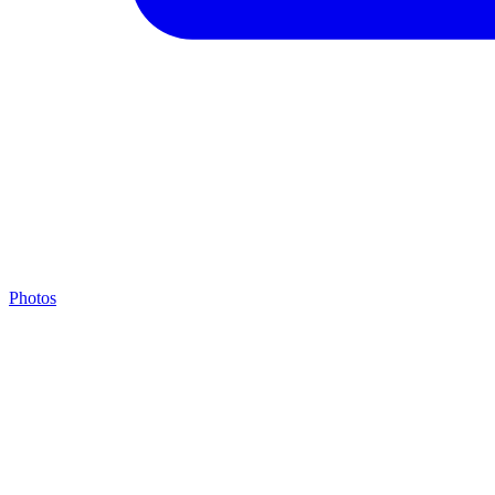
Photos