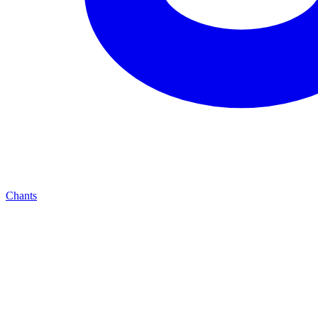
Chants