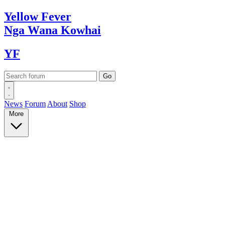
Yellow
Fever
Nga Wana
Kowhai
YF
News
Forum
About
Shop
More