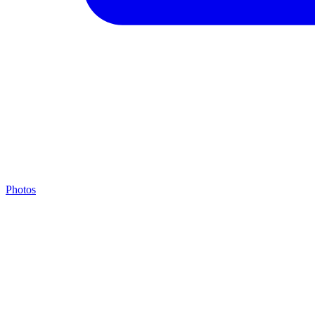
Photos