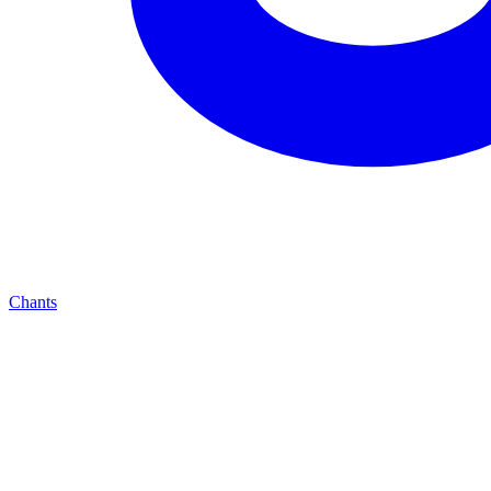
Chants