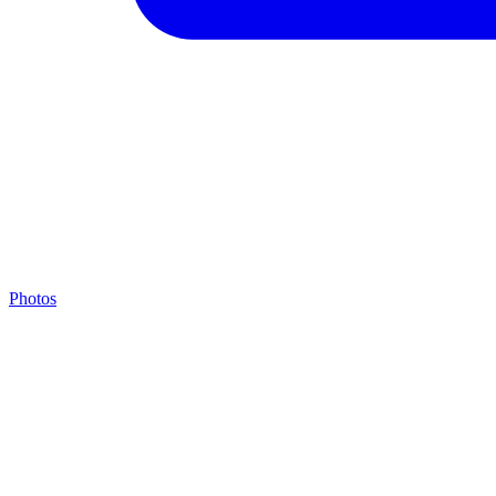
Photos