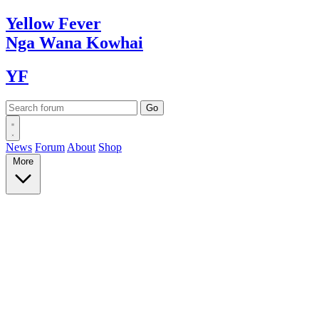
Yellow
Fever
Nga Wana
Kowhai
YF
News
Forum
About
Shop
More