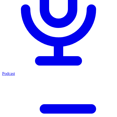
Podcast