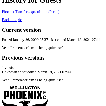
History for Guests
Phoenix Transfer - speculation (Part 1)
Back to topic
Current version
Posted January 26, 2009 05:37 · last edited March 18, 2021 07:44
Yeah I remember him as being quite useful.
Previous versions
1 version
Unknown editor
edited March 18, 2021 07:44
Yeah I remember him as being quite useful.