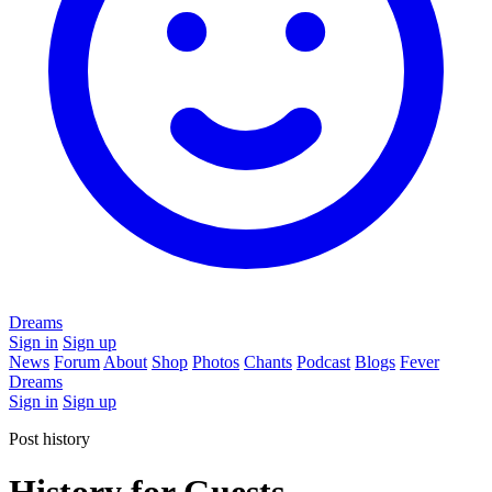
Dreams
Sign in
Sign up
News
Forum
About
Shop
Photos
Chants
Podcast
Blogs
Fever
Dreams
Sign in
Sign up
Post history