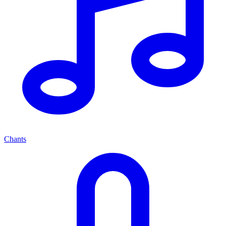
Chants