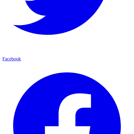
Facebook