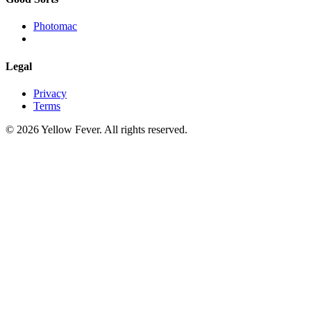
Photomac
Legal
Privacy
Terms
© 2026 Yellow Fever. All rights reserved.