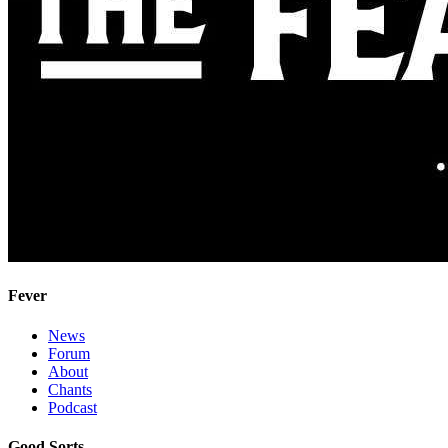
Fever
News
Forum
About
Chants
Podcast
Good Sorts