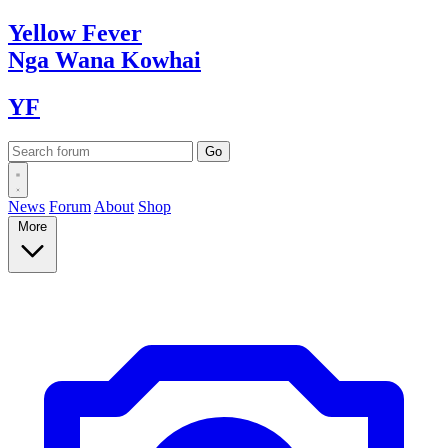
Yellow
Fever
Nga Wana
Kowhai
YF
News
Forum
About
Shop
More