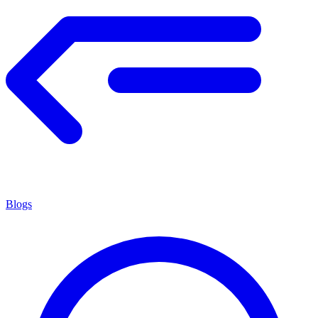
Blogs