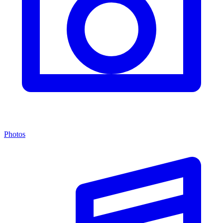
Photos