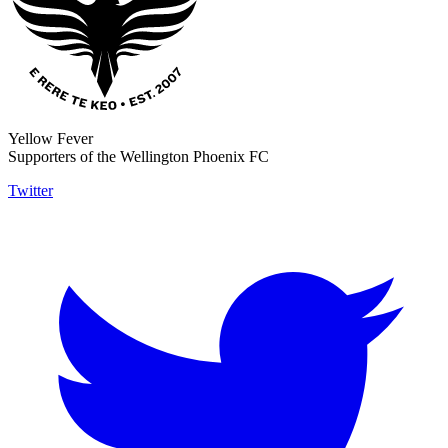
Yellow Fever
Supporters of the Wellington Phoenix FC
Twitter