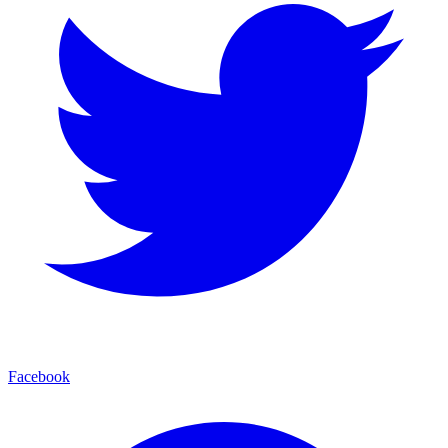
Facebook