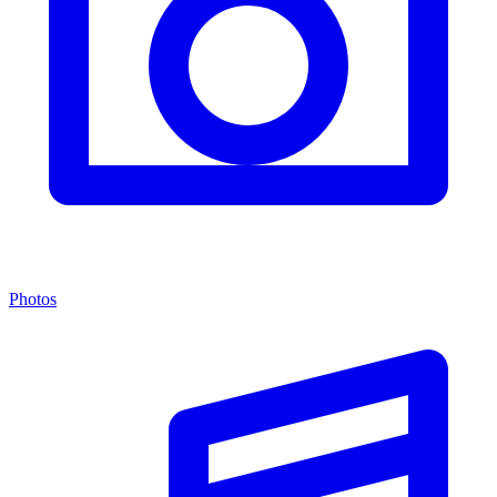
Photos