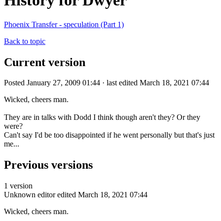
History for Dwyer
Phoenix Transfer - speculation (Part 1)
Back to topic
Current version
Posted January 27, 2009 01:44 · last edited March 18, 2021 07:44
Wicked, cheers man.
They are in talks with Dodd I think though aren't they? Or they
were?
Can't say I'd be too disappointed if he went personally but that's just
me...
Previous versions
1 version
Unknown editor
edited March 18, 2021 07:44
Wicked, cheers man.