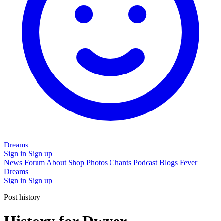
Dreams
Sign in
Sign up
News
Forum
About
Shop
Photos
Chants
Podcast
Blogs
Fever
Dreams
Sign in
Sign up
Post history