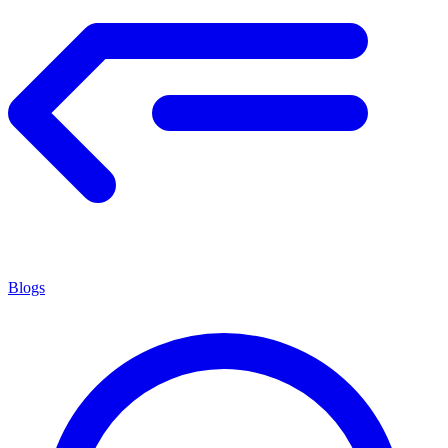
Blogs