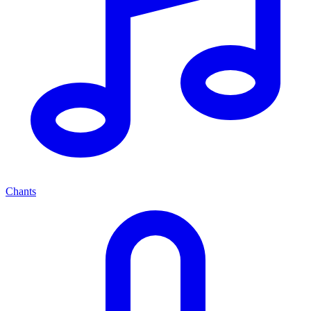
Chants