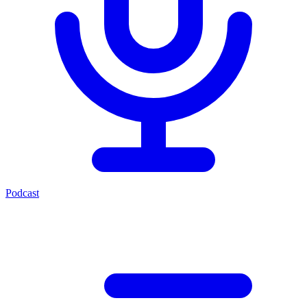
Podcast