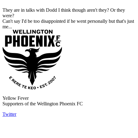
They are in talks with Dodd I think though aren't they? Or they
were?
Can't say I'd be too disappointed if he went personally but that's just
me...
Yellow Fever
Supporters of the Wellington Phoenix FC
Twitter