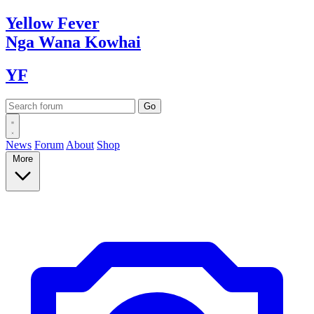
Yellow
Fever
Nga Wana
Kowhai
YF
News
Forum
About
Shop
More