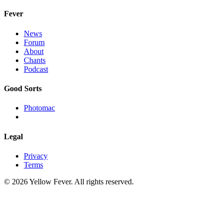
Fever
News
Forum
About
Chants
Podcast
Good Sorts
Photomac
Legal
Privacy
Terms
© 2026 Yellow Fever. All rights reserved.