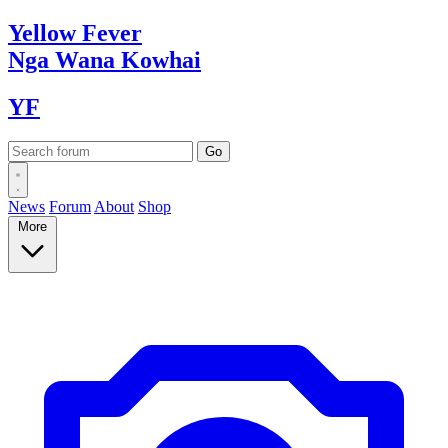
Yellow
Fever
Nga Wana
Kowhai
YF
News
Forum
About
Shop
More