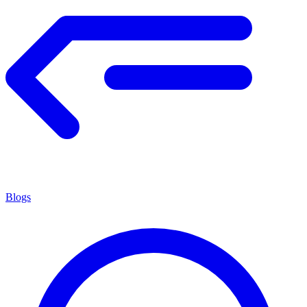
Blogs