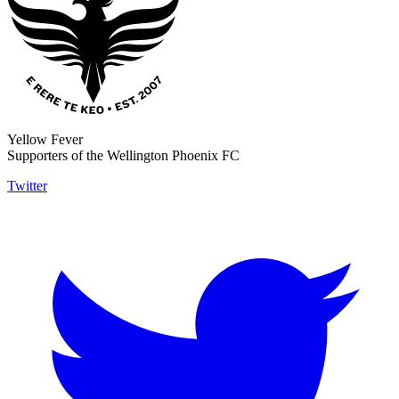
Yellow Fever
Supporters of the Wellington Phoenix FC
Twitter