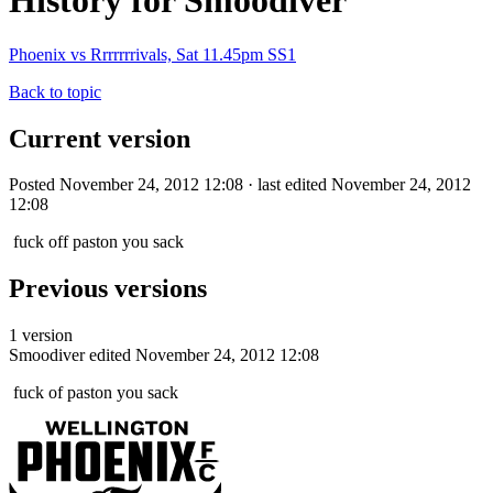
History for Smoodiver
Phoenix vs Rrrrrrrivals, Sat 11.45pm SS1
Back to topic
Current version
Posted November 24, 2012 12:08 · last edited November 24, 2012
12:08
fuck off paston you sack
Previous versions
1 version
Smoodiver
edited November 24, 2012 12:08
fuck of paston you sack