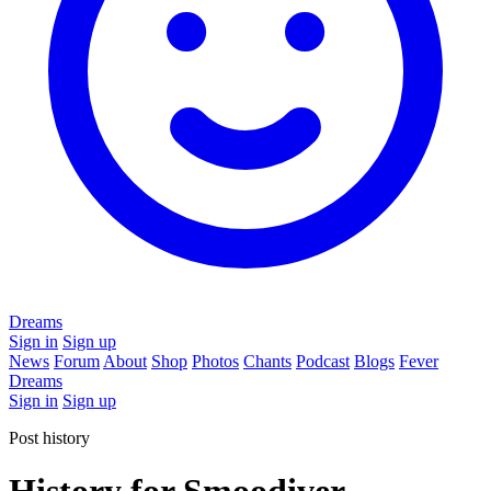
Dreams
Sign in
Sign up
News
Forum
About
Shop
Photos
Chants
Podcast
Blogs
Fever
Dreams
Sign in
Sign up
Post history