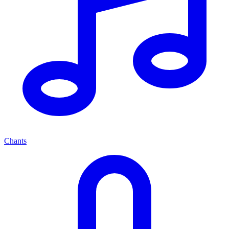
Chants