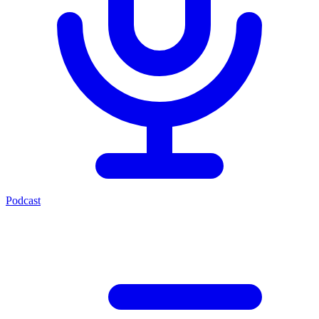
Podcast