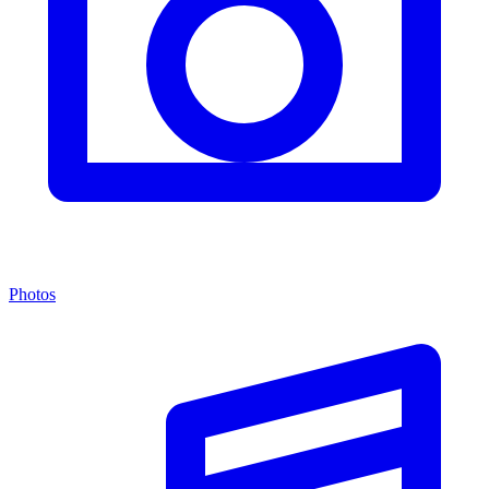
Photos