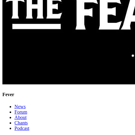
Fever
News
Forum
About
Chants
Podcast