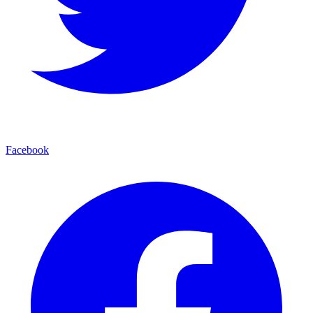
Facebook