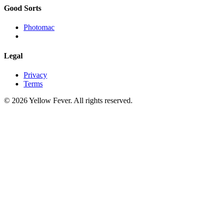
Good Sorts
Photomac
Legal
Privacy
Terms
© 2026 Yellow Fever. All rights reserved.