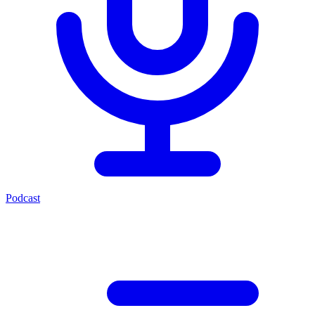
Podcast