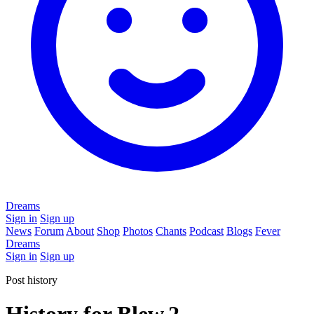
Dreams
Sign in
Sign up
News
Forum
About
Shop
Photos
Chants
Podcast
Blogs
Fever
Dreams
Sign in
Sign up
Post history