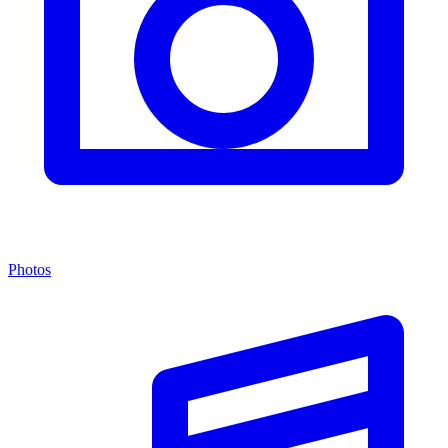
Photos