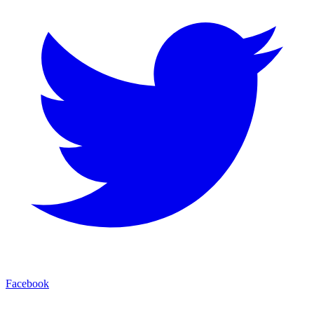
Facebook