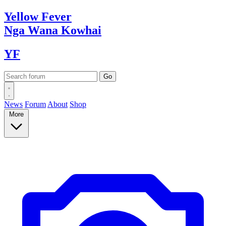
Yellow
Fever
Nga Wana
Kowhai
YF
News
Forum
About
Shop
More