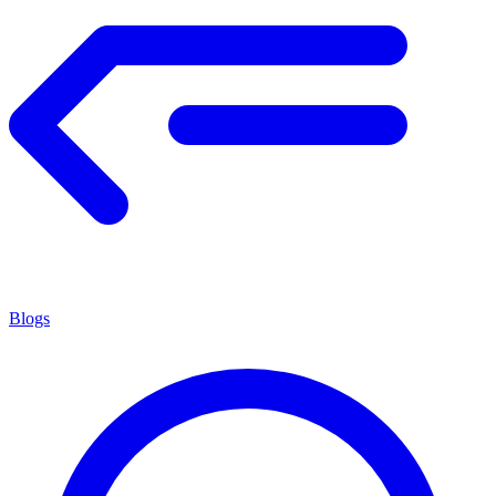
Blogs