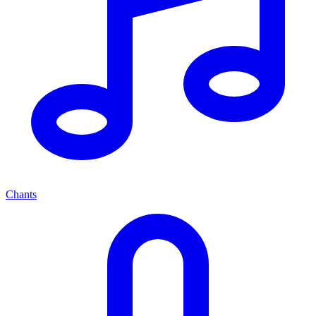
Chants