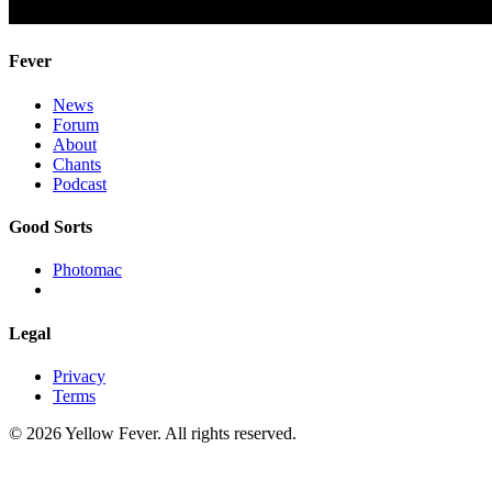
Fever
News
Forum
About
Chants
Podcast
Good Sorts
Photomac
Legal
Privacy
Terms
© 2026 Yellow Fever. All rights reserved.