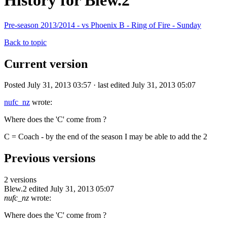
History for Blew.2
Pre-season 2013/2014 - vs Phoenix B - Ring of Fire - Sunday
Back to topic
Current version
Posted July 31, 2013 03:57 · last edited July 31, 2013 05:07
nufc_nz
wrote:
Where does the 'C' come from ?
C = Coach - by the end of the season I may be able to add the 2
Previous versions
2 versions
Blew.2
edited July 31, 2013 05:07
nufc_nz
wrote:
Where does the 'C' come from ?