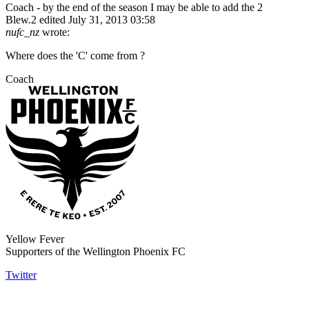
Coach - by the end of the season I may be able to add the 2
Blew.2
edited July 31, 2013 03:58
nufc_nz
wrote:
Where does the 'C' come from ?
Coach
Yellow Fever
Supporters of the Wellington Phoenix FC
Twitter