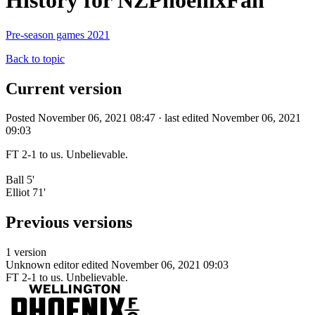
History for NZPhoenixFan
Pre-season games 2021
Back to topic
Current version
Posted November 06, 2021 08:47 · last edited November 06, 2021
09:03
FT 2-1 to us. Unbelievable.
Ball 5'
Elliot 71'
Previous versions
1 version
Unknown editor
edited November 06, 2021 09:03
FT 2-1 to us. Unbelievable.