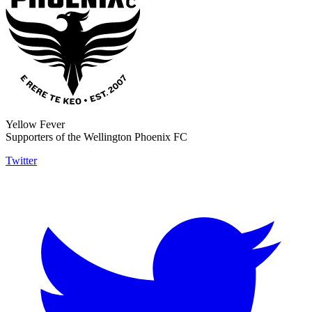
Yellow Fever
Supporters of the Wellington Phoenix FC
Twitter