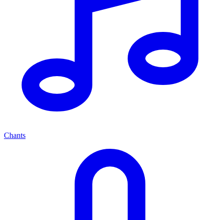
Chants