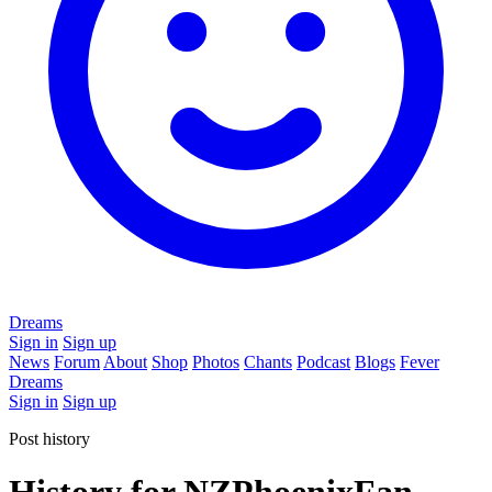
Dreams
Sign in
Sign up
News
Forum
About
Shop
Photos
Chants
Podcast
Blogs
Fever
Dreams
Sign in
Sign up
Post history