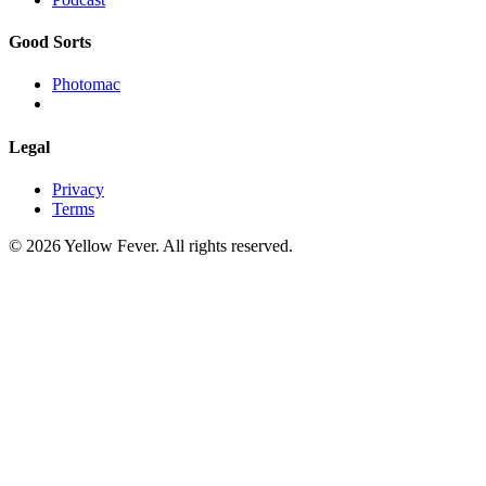
Good Sorts
Photomac
Legal
Privacy
Terms
© 2026 Yellow Fever. All rights reserved.