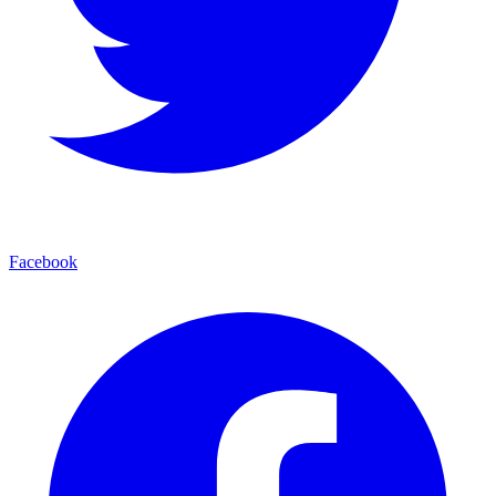
Facebook