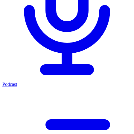
Podcast