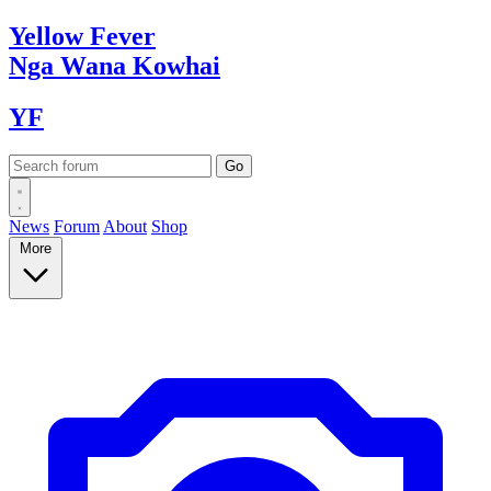
Yellow
Fever
Nga Wana
Kowhai
YF
News
Forum
About
Shop
More