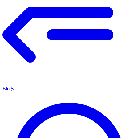
Blogs