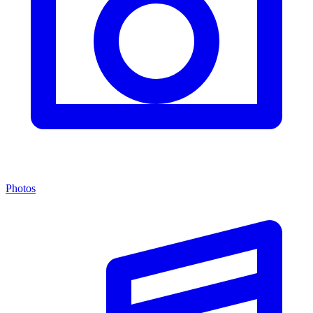
Photos