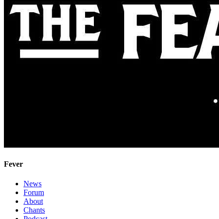
Fever
News
Forum
About
Chants
Podcast