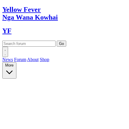
Yellow
Fever
Nga Wana
Kowhai
YF
News
Forum
About
Shop
More