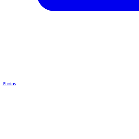
Photos