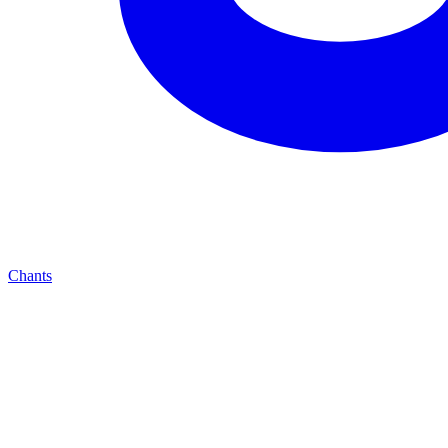
Chants