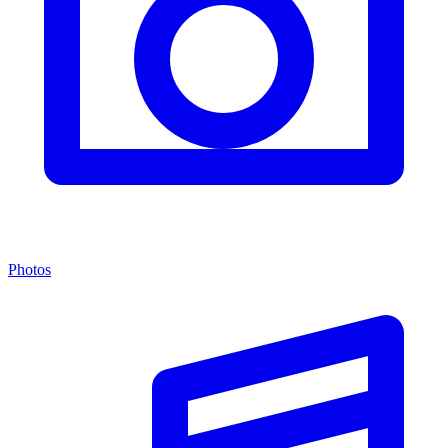
Photos