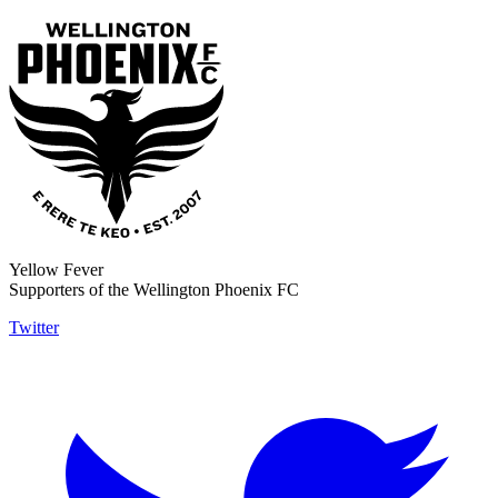
Yellow Fever
Supporters of the Wellington Phoenix FC
Twitter