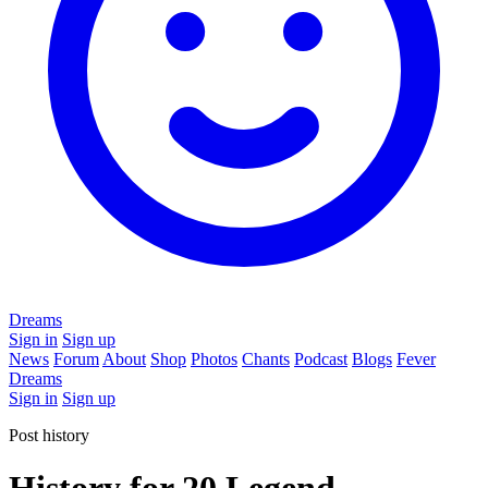
Dreams
Sign in
Sign up
News
Forum
About
Shop
Photos
Chants
Podcast
Blogs
Fever
Dreams
Sign in
Sign up
Post history