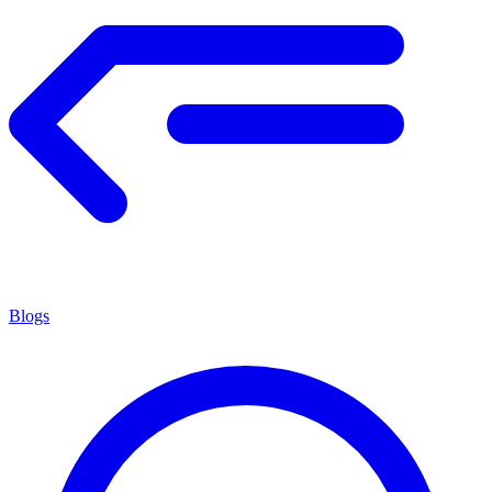
Blogs