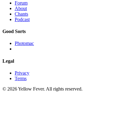
Forum
About
Chants
Podcast
Good Sorts
Photomac
Legal
Privacy
Terms
© 2026 Yellow Fever. All rights reserved.