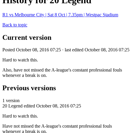
History for 20 Legend
R1 vs Melbourne City | Sat 8 Oct | 7.35pm | Westpac Stadium
Back to topic
Current version
Posted October 08, 2016 07:25 · last edited October 08, 2016 07:25
Hard to watch this.
Also, have not missed the A-league's constant professional fouls
whenever a break is on.
Previous versions
1 version
20 Legend
edited October 08, 2016 07:25
Hard to watch this.
Have not missed the A-league's constant professional fouls
whenever a break is on.