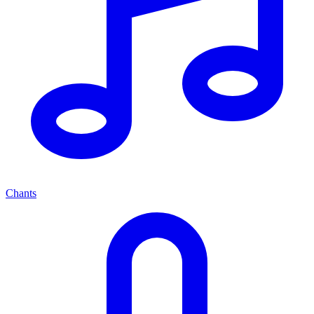
Chants