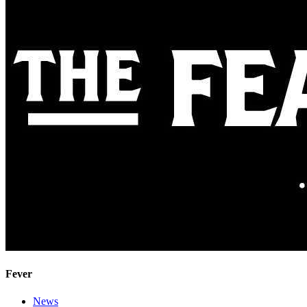
Fever
News