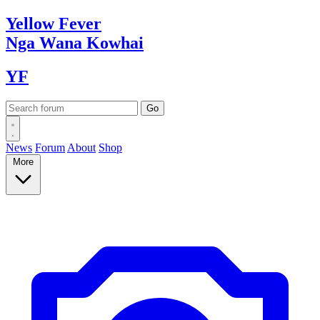
Yellow
Fever
Nga Wana
Kowhai
YF
News
Forum
About
Shop
More