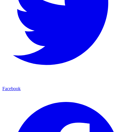
Facebook