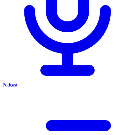
Podcast