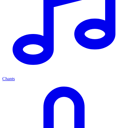
Chants