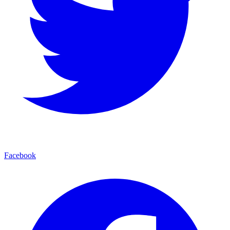
Facebook