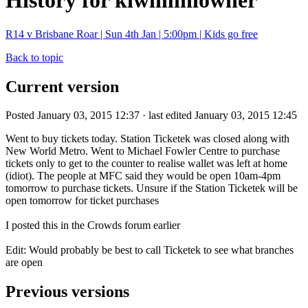
History for kiwiminiowner
R14 v Brisbane Roar | Sun 4th Jan | 5:00pm | Kids go free
Back to topic
Current version
Posted January 03, 2015 12:37 · last edited January 03, 2015 12:45
Went to buy tickets today. Station Ticketek was closed along with
New World Metro. Went to Michael Fowler Centre to purchase
tickets only to get to the counter to realise wallet was left at home
(idiot). The people at MFC said they would be open 10am-4pm
tomorrow to purchase tickets. Unsure if the Station Ticketek will be
open tomorrow for ticket purchases
I posted this in the Crowds forum earlier
Edit: Would probably be best to call Ticketek to see what branches
are open
Previous versions