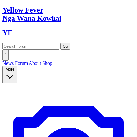
Yellow
Fever
Nga Wana
Kowhai
YF
News
Forum
About
Shop
More