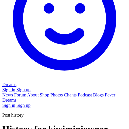
Dreams
Sign in
Sign up
News
Forum
About
Shop
Photos
Chants
Podcast
Blogs
Fever
Dreams
Sign in
Sign up
Post history