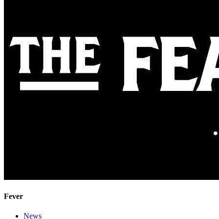
Fever
News