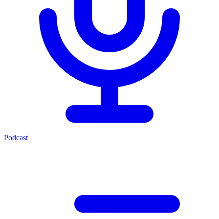
Podcast