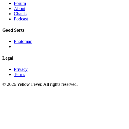
Forum
About
Chants
Podcast
Good Sorts
Photomac
Legal
Privacy
Terms
© 2026 Yellow Fever. All rights reserved.