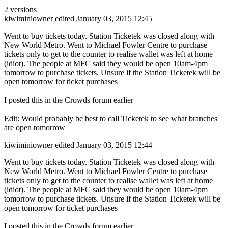
2 versions
kiwiminiowner
edited January 03, 2015 12:45
Went to buy tickets today. Station Ticketek was closed along with
New World Metro. Went to Michael Fowler Centre to purchase
tickets only to get to the counter to realise wallet was left at home
(idiot). The people at MFC said they would be open 10am-4pm
tomorrow to purchase tickets. Unsure if the Station Ticketek will be
open tomorrow for ticket purchases
I posted this in the Crowds forum earlier
Edit: Would probably be best to call Ticketek to see what branches
are open tomorrow
kiwiminiowner
edited January 03, 2015 12:44
Went to buy tickets today. Station Ticketek was closed along with
New World Metro. Went to Michael Fowler Centre to purchase
tickets only to get to the counter to realise wallet was left at home
(idiot). The people at MFC said they would be open 10am-4pm
tomorrow to purchase tickets. Unsure if the Station Ticketek will be
open tomorrow for ticket purchases
I posted this in the Crowds forum earlier