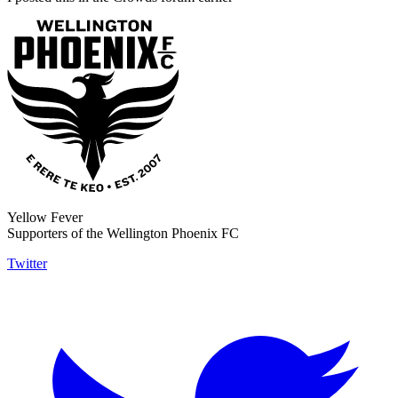
Yellow Fever
Supporters of the Wellington Phoenix FC
Twitter