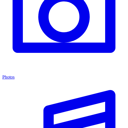
Photos