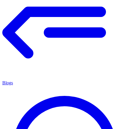
Blogs