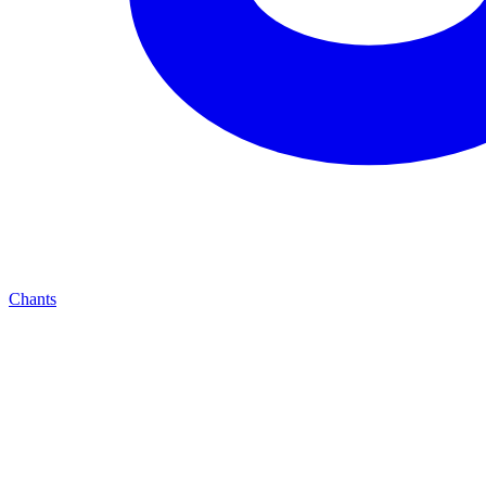
Chants