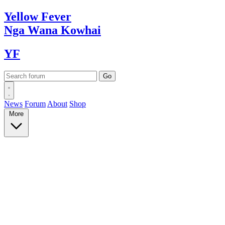
Yellow
Fever
Nga Wana
Kowhai
YF
News
Forum
About
Shop
More