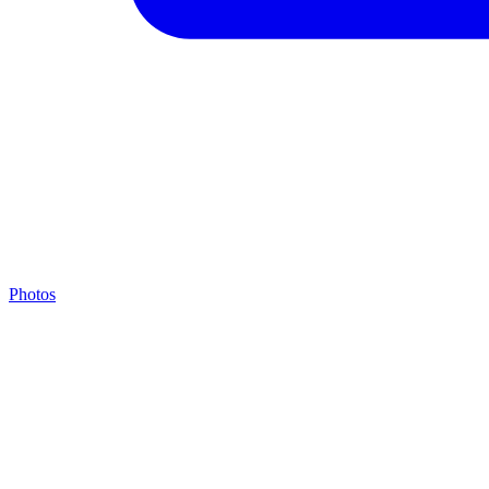
Photos