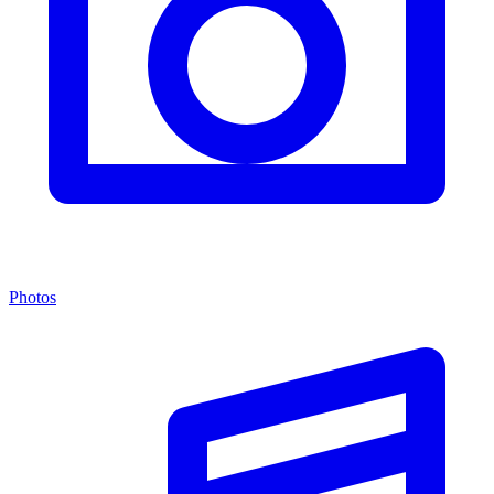
Photos