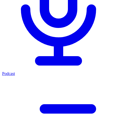
Podcast