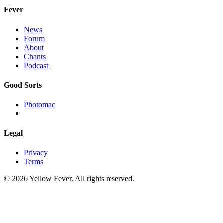
Fever
News
Forum
About
Chants
Podcast
Good Sorts
Photomac
Legal
Privacy
Terms
© 2026 Yellow Fever. All rights reserved.