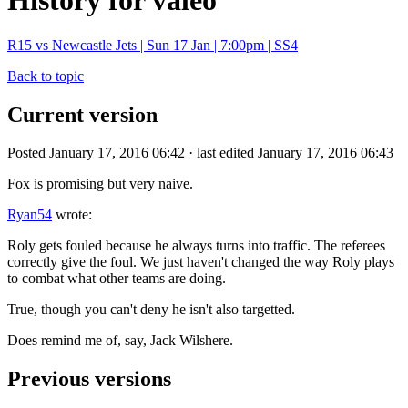
History for valeo
R15 vs Newcastle Jets | Sun 17 Jan | 7:00pm | SS4
Back to topic
Current version
Posted January 17, 2016 06:42 · last edited January 17, 2016 06:43
Fox is promising but very naive.
Ryan54
wrote:
Roly gets fouled because he always turns into traffic. The referees
correctly give the foul. We just haven't changed the way Roly plays
to combat what other teams are doing.
True, though you can't deny he isn't also targetted.
Does remind me of, say, Jack Wilshere.
Previous versions