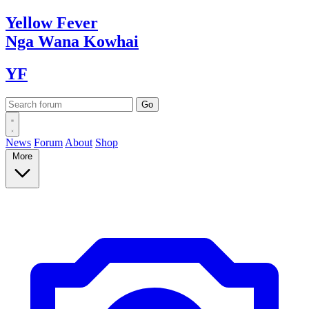
Yellow
Fever
Nga Wana
Kowhai
YF
News
Forum
About
Shop
More