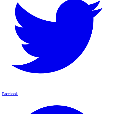
Facebook