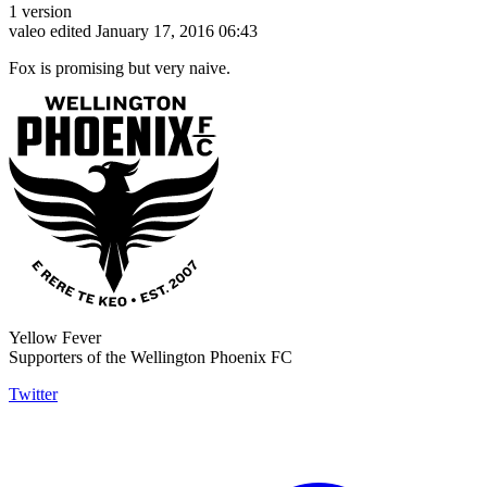
1 version
valeo
edited January 17, 2016 06:43
Fox is promising but very naive.
Yellow Fever
Supporters of the Wellington Phoenix FC
Twitter