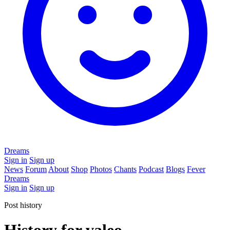
Dreams
Sign in
Sign up
News
Forum
About
Shop
Photos
Chants
Podcast
Blogs
Fever
Dreams
Sign in
Sign up
Post history