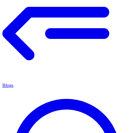
Blogs