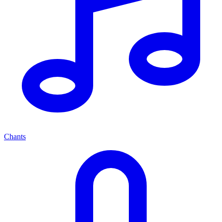
Chants