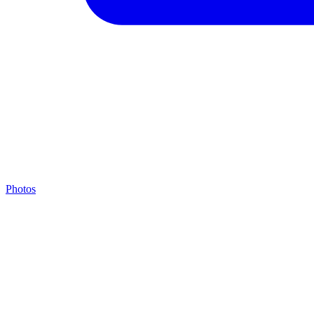
Photos