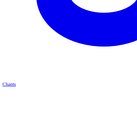
Chants