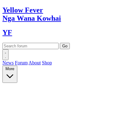
Yellow
Fever
Nga Wana
Kowhai
YF
News
Forum
About
Shop
More