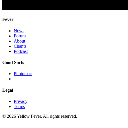
Fever
News
Forum
About
Chants
Podcast
Good Sorts
Photomac
Legal
Privacy
Terms
© 2026 Yellow Fever. All rights reserved.