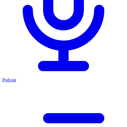
Podcast