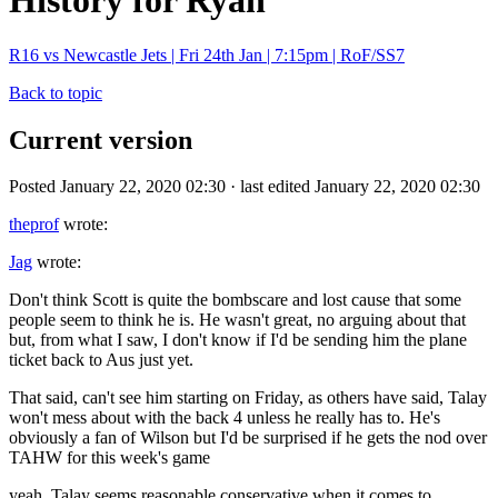
History for Ryan
R16 vs Newcastle Jets | Fri 24th Jan | 7:15pm | RoF/SS7
Back to topic
Current version
Posted January 22, 2020 02:30 · last edited January 22, 2020 02:30
theprof
wrote:
Jag
wrote:
Don't think Scott is quite the bombscare and lost cause that some
people seem to think he is. He wasn't great, no arguing about that
but, from what I saw, I don't know if I'd be sending him the plane
ticket back to Aus just yet.
That said, can't see him starting on Friday, as others have said, Talay
won't mess about with the back 4 unless he really has to. He's
obviously a fan of Wilson but I'd be surprised if he gets the nod over
TAHW for this week's game
yeah, Talay seems reasonable conservative when it comes to