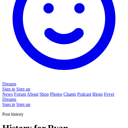
Dreams
Sign in
Sign up
News
Forum
About
Shop
Photos
Chants
Podcast
Blogs
Fever
Dreams
Sign in
Sign up
Post history