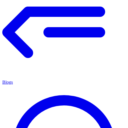
Blogs