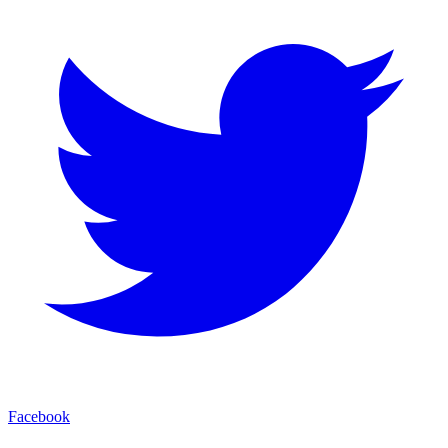
Facebook