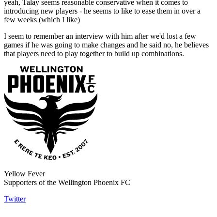
yeah, Talay seems reasonable conservative when it comes to
introducing new players - he seems to like to ease them in over a
few weeks (which I like)
I seem to remember an interview with him after we'd lost a few
games if he was going to make changes and he said no, he believes
that players need to play together to build up combinations.
Yellow Fever
Supporters of the Wellington Phoenix FC
Twitter