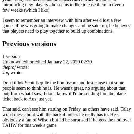
introducing new players - he seems to like to ease them in over a
few weeks (which I like)
I seem to remember an interview with him after we'd lost a few
games if he was going to make changes and he said: no, he believes
that players need to play together to build up combinations.
Previous versions
1 version
Unknown editor
edited January 22, 2020 02:30
theprof
wrote:
Jag
wrote:
Don't think Scott is quite the bombscare and lost cause that some
people seem to think he is. He wasn't great, no arguing about that
but, from what I saw, I don't know if I'd be sending him the plane
ticket back to Aus just yet.
That said, can't see him starting on Friday, as others have said, Talay
won't mess about with the back 4 unless he really has to. He's
obviously a fan of Wilson but I'd be surprised if he gets the nod over
TAHW for this week's game