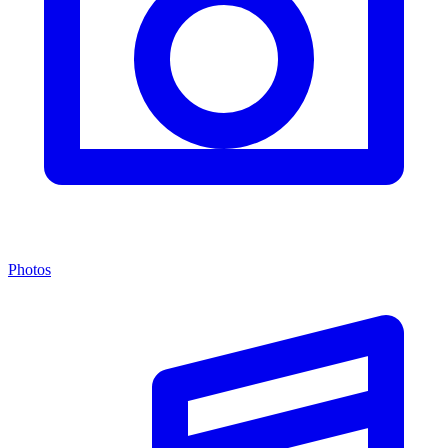
Photos