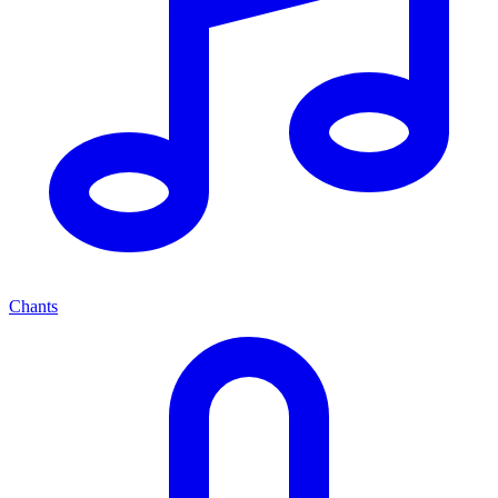
Chants