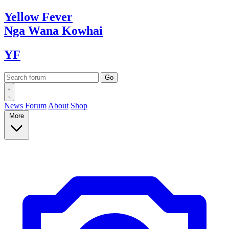
Yellow
Fever
Nga Wana
Kowhai
YF
News
Forum
About
Shop
More