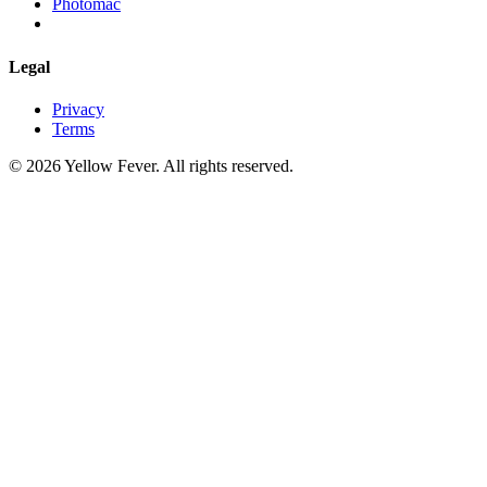
Photomac
Legal
Privacy
Terms
© 2026 Yellow Fever. All rights reserved.