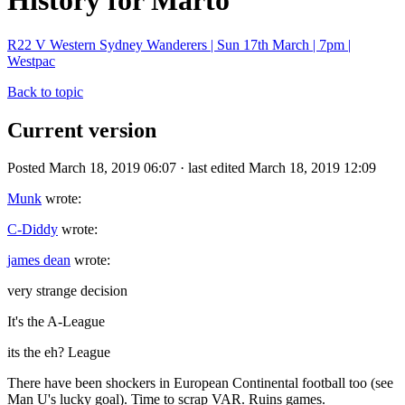
History for Marto
R22 V Western Sydney Wanderers | Sun 17th March | 7pm |
Westpac
Back to topic
Current version
Posted March 18, 2019 06:07 · last edited March 18, 2019 12:09
Munk
wrote:
C-Diddy
wrote:
james dean
wrote:
very strange decision
It's the A-League
its the eh? League
There have been shockers in European Continental football too (see
Man U's lucky goal). Time to scrap VAR. Ruins games.