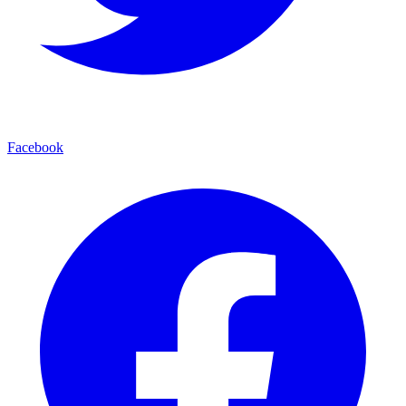
Facebook