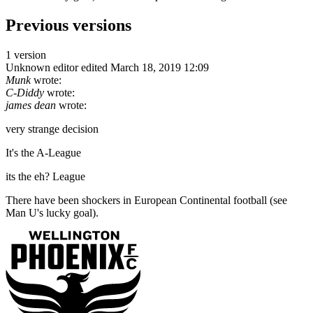
Previous versions
1 version
Unknown editor
edited March 18, 2019 12:09
Munk
wrote:
C-Diddy
wrote:
james dean
wrote:
very strange decision
It's the A-League
its the eh? League
There have been shockers in European Continental football (see
Man U's lucky goal).