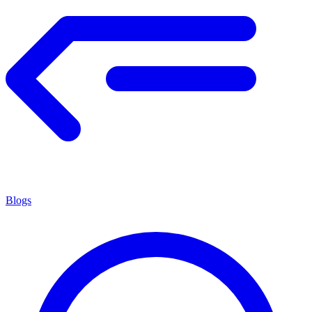
Blogs