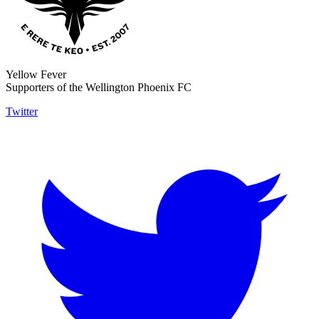
Yellow Fever
Supporters of the Wellington Phoenix FC
Twitter