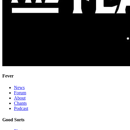
Fever
News
Forum
About
Chants
Podcast
Good Sorts