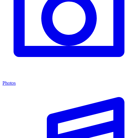
Photos