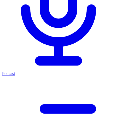
Podcast