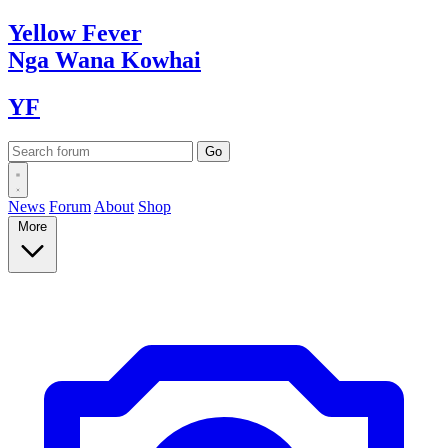
Yellow
Fever
Nga Wana
Kowhai
YF
News
Forum
About
Shop
More