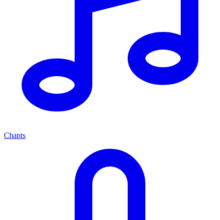
Chants