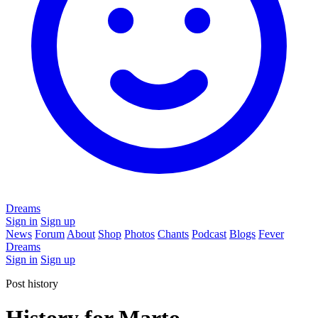
Dreams
Sign in
Sign up
News
Forum
About
Shop
Photos
Chants
Podcast
Blogs
Fever
Dreams
Sign in
Sign up
Post history