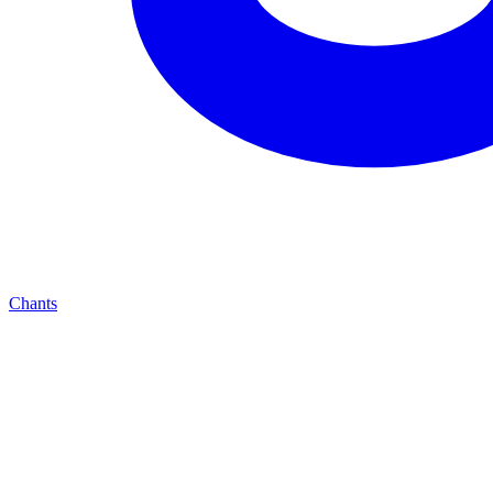
Chants