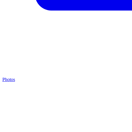
Photos