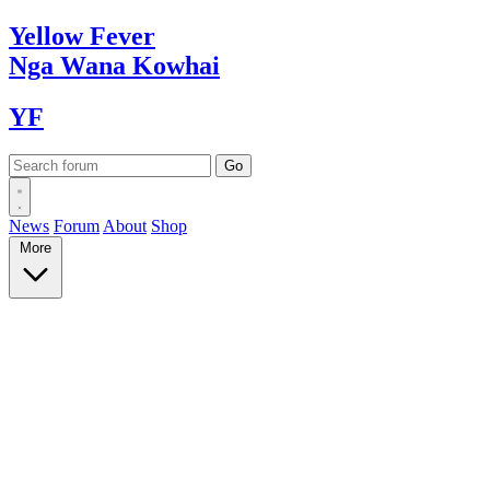
Yellow
Fever
Nga Wana
Kowhai
YF
News
Forum
About
Shop
More