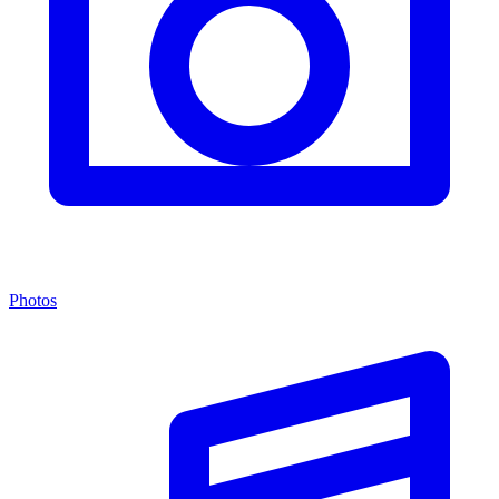
Photos