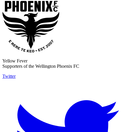
Yellow Fever
Supporters of the Wellington Phoenix FC
Twitter