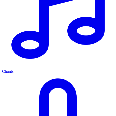
Chants