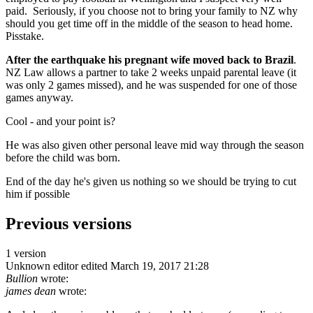
paid. Seriously, if you choose not to bring your family to NZ why
should you get time off in the middle of the season to head home.
Pisstake.
After the earthquake his pregnant wife moved back to Brazil
.
NZ Law allows a partner to take 2 weeks unpaid parental leave (it
was only 2 games missed), and he was suspended for one of those
games anyway.
Cool - and your point is?
He was also given other personal leave mid way through the season
before the child was born.
End of the day he's given us nothing so we should be trying to cut
him if possible
Previous versions
1 version
Unknown editor
edited March 19, 2017 21:28
Bullion
wrote:
james dean
wrote: