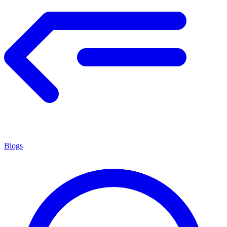
Blogs