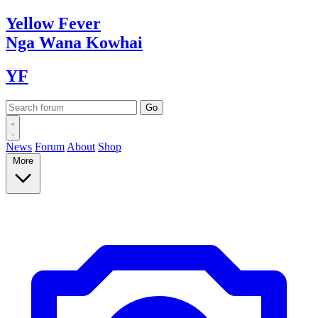
Yellow
Fever
Nga Wana
Kowhai
YF
News
Forum
About
Shop
More