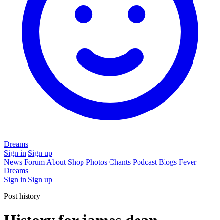
Dreams
Sign in
Sign up
News
Forum
About
Shop
Photos
Chants
Podcast
Blogs
Fever
Dreams
Sign in
Sign up
Post history