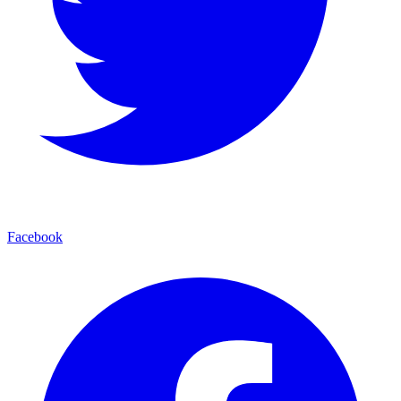
Facebook