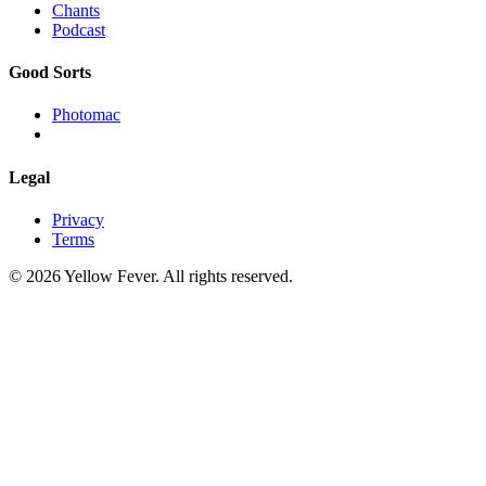
Chants
Podcast
Good Sorts
Photomac
Legal
Privacy
Terms
© 2026 Yellow Fever. All rights reserved.