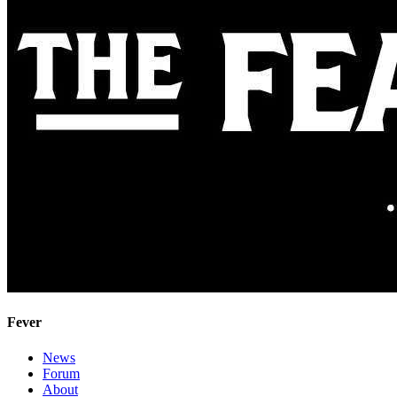
Fever
News
Forum
About