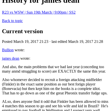
History for james dean
R23 vs WSW | Sun 19th March | 9:00pm | SS2
Back to topic
Current version
Posted March 19, 2017 21:23 · last edited March 19, 2017 21:28
Bullion
wrote:
james dean
wrote:
And also, the main problems that we had last year (conceding too
many anmd struggling to score) are EXACTLY the same this year.
Also whomever decided to recruit a foreign attacking midfielder
(Finkler) in the exact same position as our best forign player
(Bonevacia) but then kept him on the books is a complete idiot.
That has to go down as one of the great Pheonix transfer fudge ups.
ALso, does anyone find it odd that Finkler has been allowed to miss
4 matches this season to go and see his wife and kid in Brazil? He's
employed to pay football in Wellington and I suspect very well