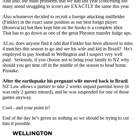
And also, the main problems that we had last year (conceding too
many anmd struggling to score) are EXACTLY the same this year.
Also whomever decided to recruit a foreign attacking midfielder
(Finkler) in the exact same position as our best forign player
(Bonevacia) but then kept him on the books is a complete idiot.
That has to go down as one of the great Pheonix transfer fudge ups.
ALso, does anyone find it odd that Finkler has been allowed to miss
4 matches this season to go and see his wife and kid in Brazil? He's
employed to pay football in Wellington and I suspect very well
paid. Seriously, if you choose not to bring your family to NZ why
should you get time off in the middle of the season to head home.
Pisstake.
After the earthquake his pregnant wife moved back to Brazil
.
NZ Law allows a partner to take 2 weeks unpaid parental leave (it
was only 2 games missed), and he was suspended for one of those
games anyway.
Cool - and your point is?
End of the day he's given us nothing so we should be trying to cut
him if possible