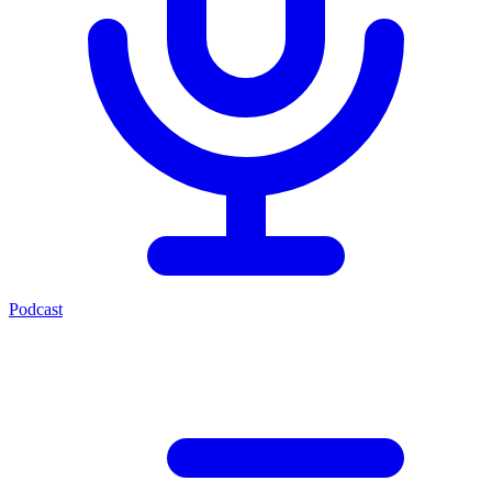
Podcast