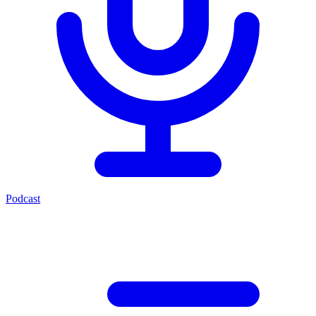
Podcast