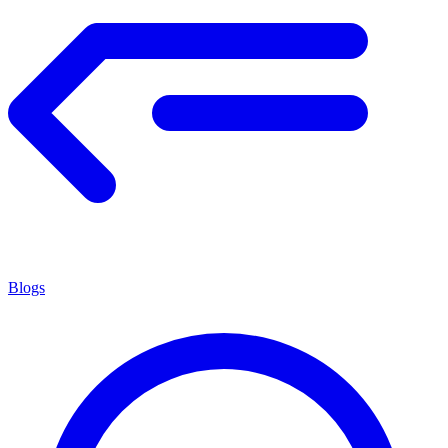
Blogs