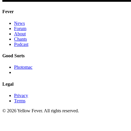
Fever
News
Forum
About
Chants
Podcast
Good Sorts
Photomac
Legal
Privacy
Terms
© 2026 Yellow Fever. All rights reserved.