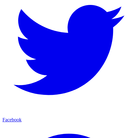
Facebook