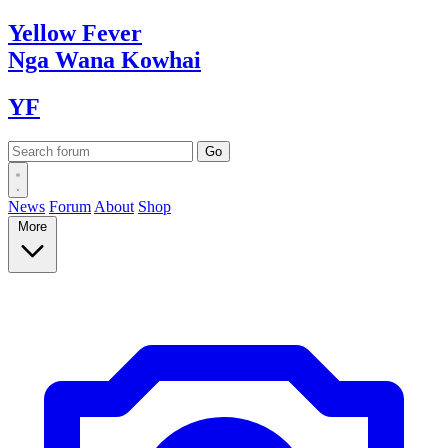
Yellow
Fever
Nga Wana
Kowhai
YF
News
Forum
About
Shop
More