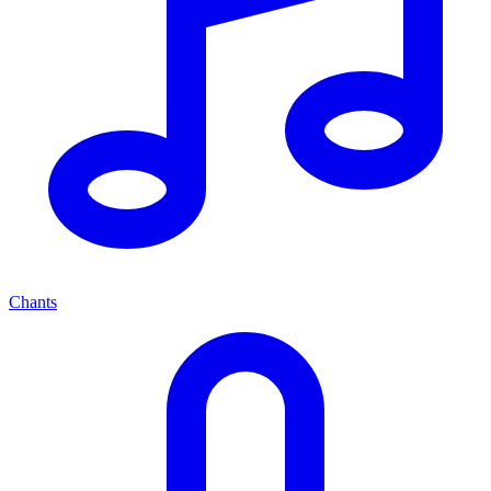
Chants