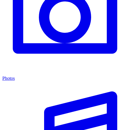
Photos