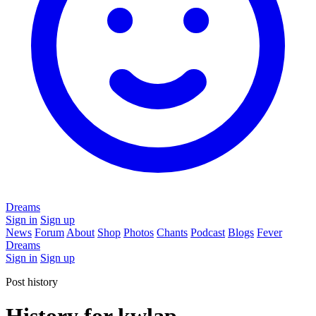
Dreams
Sign in
Sign up
News
Forum
About
Shop
Photos
Chants
Podcast
Blogs
Fever
Dreams
Sign in
Sign up
Post history