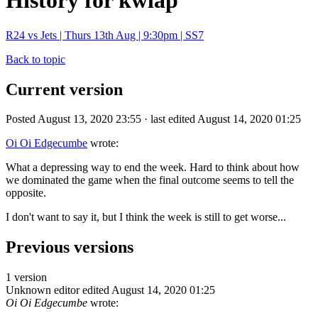
History for kwlap
R24 vs Jets | Thurs 13th Aug | 9:30pm | SS7
Back to topic
Current version
Posted August 13, 2020 23:55 · last edited August 14, 2020 01:25
Oi Oi Edgecumbe
wrote:
What a depressing way to end the week. Hard to think about how
we dominated the game when the final outcome seems to tell the
opposite.
I don't want to say it, but I think the week is still to get worse...
Previous versions
1 version
Unknown editor
edited August 14, 2020 01:25
Oi Oi Edgecumbe
wrote: