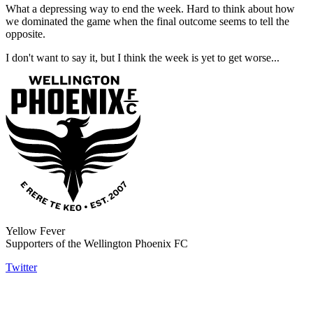
What a depressing way to end the week. Hard to think about how
we dominated the game when the final outcome seems to tell the
opposite.
I don't want to say it, but I think the week is yet to get worse...
Yellow Fever
Supporters of the Wellington Phoenix FC
Twitter