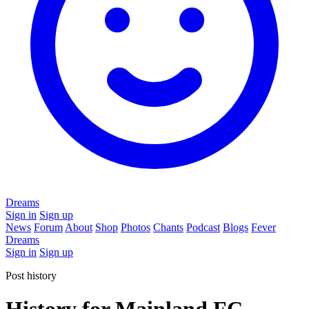
Dreams
Sign in
Sign up
News
Forum
About
Shop
Photos
Chants
Podcast
Blogs
Fever
Dreams
Sign in
Sign up
Post history