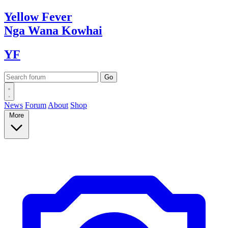
Yellow
Fever
Nga Wana
Kowhai
YF
News
Forum
About
Shop
More