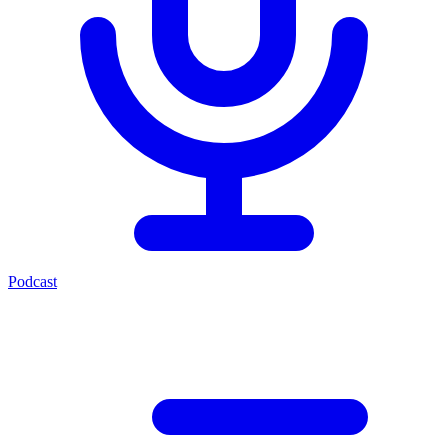
Podcast