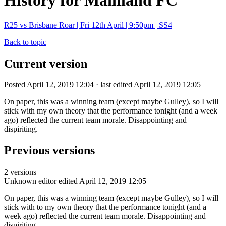
History for Mainland FC
R25 vs Brisbane Roar | Fri 12th April | 9:50pm | SS4
Back to topic
Current version
Posted April 12, 2019 12:04 · last edited April 12, 2019 12:05
On paper, this was a winning team (except maybe Gulley), so I will
stick with my own theory that the performance tonight (and a week
ago) reflected the current team morale. Disappointing and
dispiriting.
Previous versions
2 versions
Unknown editor
edited April 12, 2019 12:05
On paper, this was a winning team (except maybe Gulley), so I will
stick with to my own theory that the performance tonight (and a
week ago) reflected the current team morale. Disappointing and
dispiriting.