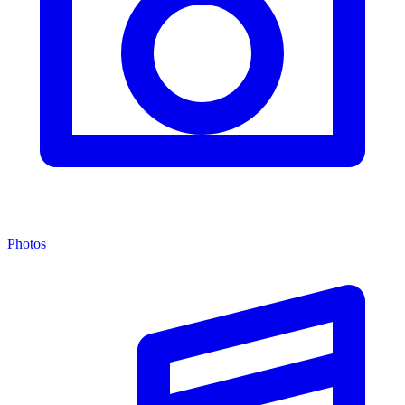
Photos