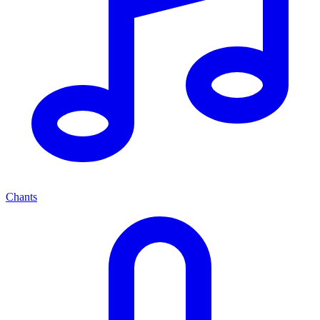
Chants