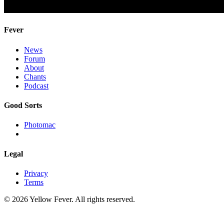
Fever
News
Forum
About
Chants
Podcast
Good Sorts
Photomac
Legal
Privacy
Terms
© 2026 Yellow Fever. All rights reserved.