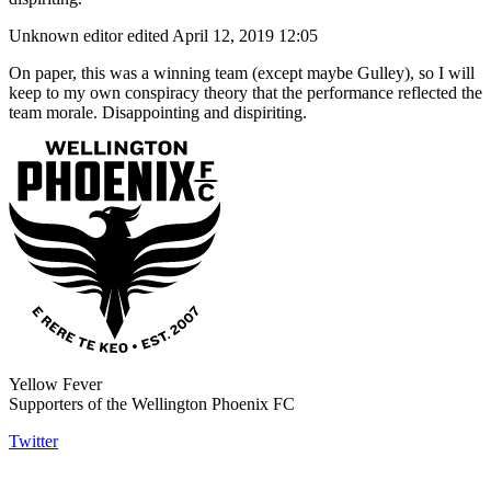
Unknown editor
edited April 12, 2019 12:05
On paper, this was a winning team (except maybe Gulley), so I will
keep to my own conspiracy theory that the performance reflected the
team morale. Disappointing and dispiriting.
Yellow Fever
Supporters of the Wellington Phoenix FC
Twitter