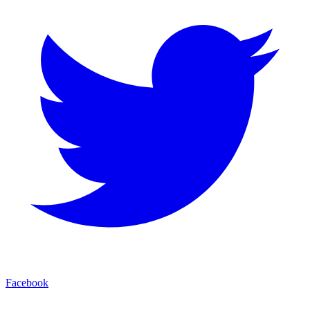
Facebook