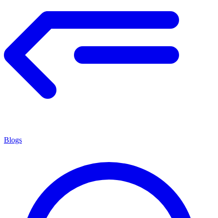
Blogs