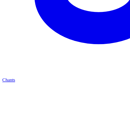
Chants