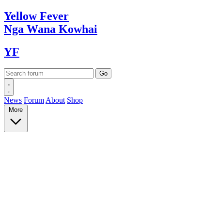
Yellow
Fever
Nga Wana
Kowhai
YF
News
Forum
About
Shop
More