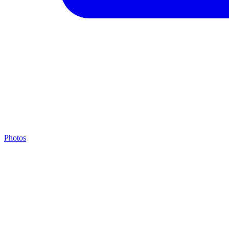
Photos