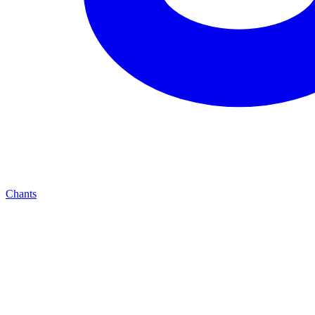
Chants