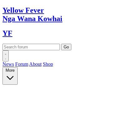
Yellow
Fever
Nga Wana
Kowhai
YF
News
Forum
About
Shop
More