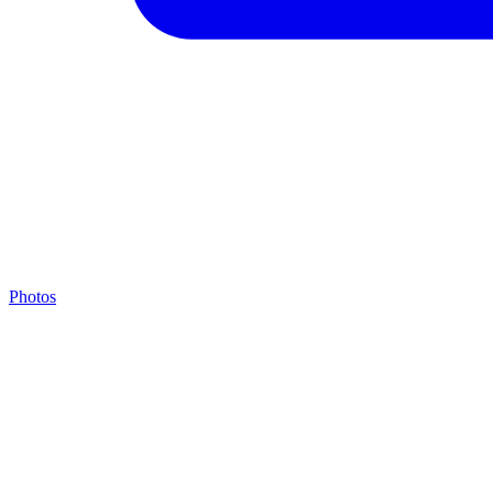
Photos