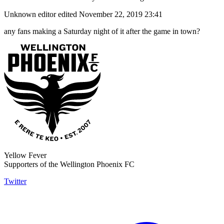
Unknown editor
edited November 22, 2019 23:41
any fans making a Saturday night of it after the game in town?
Yellow Fever
Supporters of the Wellington Phoenix FC
Twitter