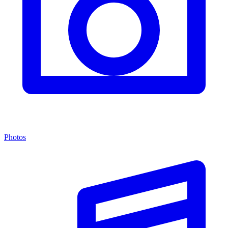
Photos