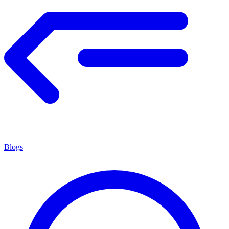
Blogs