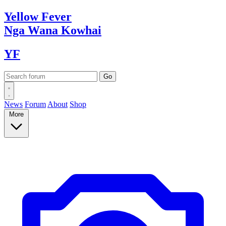
Yellow
Fever
Nga Wana
Kowhai
YF
News
Forum
About
Shop
More