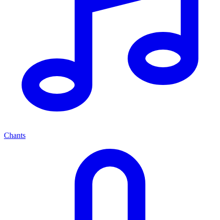
Chants