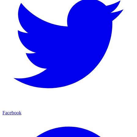
Facebook