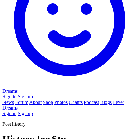
Dreams
Sign in
Sign up
News
Forum
About
Shop
Photos
Chants
Podcast
Blogs
Fever
Dreams
Sign in
Sign up
Post history