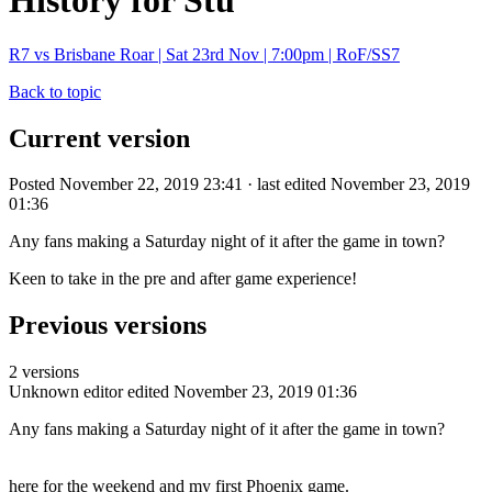
History for Stu
R7 vs Brisbane Roar | Sat 23rd Nov | 7:00pm | RoF/SS7
Back to topic
Current version
Posted November 22, 2019 23:41 · last edited November 23, 2019
01:36
Any fans making a Saturday night of it after the game in town?
Keen to take in the pre and after game experience!
Previous versions
2 versions
Unknown editor
edited November 23, 2019 01:36
Any fans making a Saturday night of it after the game in town?
here for the weekend and my first Phoenix game.