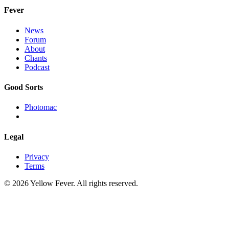
Fever
News
Forum
About
Chants
Podcast
Good Sorts
Photomac
Legal
Privacy
Terms
© 2026 Yellow Fever. All rights reserved.