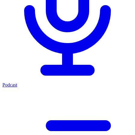
Podcast