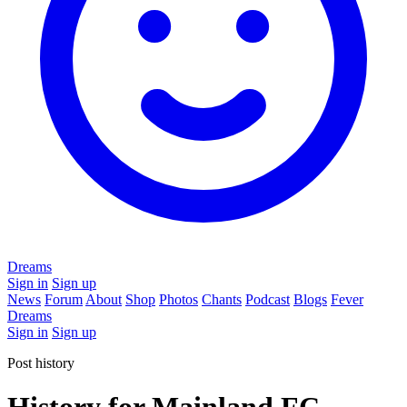
Dreams
Sign in
Sign up
News
Forum
About
Shop
Photos
Chants
Podcast
Blogs
Fever
Dreams
Sign in
Sign up
Post history