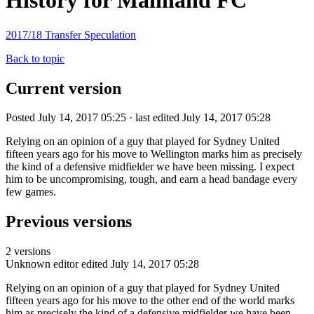
History for Mainland FC
2017/18 Transfer Speculation
Back to topic
Current version
Posted July 14, 2017 05:25 · last edited July 14, 2017 05:28
Relying on an opinion of a guy that played for Sydney United
fifteen years ago for his move to Wellington marks him as precisely
the kind of a defensive midfielder we have been missing. I expect
him to be uncompromising, tough, and earn a head bandage every
few games.
Previous versions
2 versions
Unknown editor
edited July 14, 2017 05:28
Relying on an opinion of a guy that played for Sydney United
fifteen years ago for his move to the other end of the world marks
him as precisely the kind of a defensive midfielder we have been