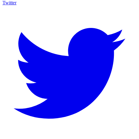
Twitter