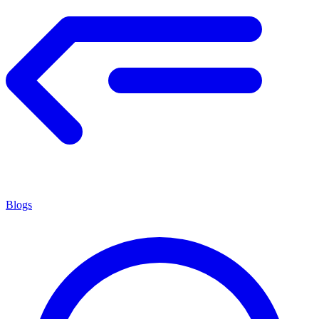
Blogs