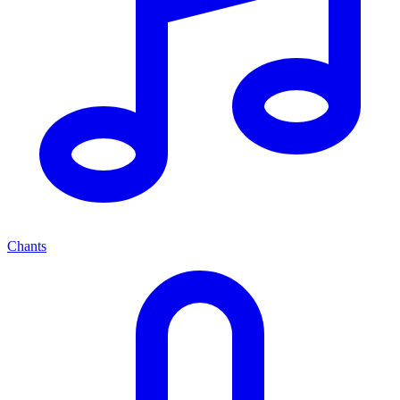
Chants