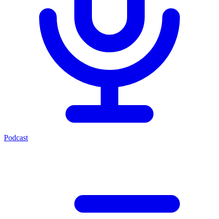
Podcast