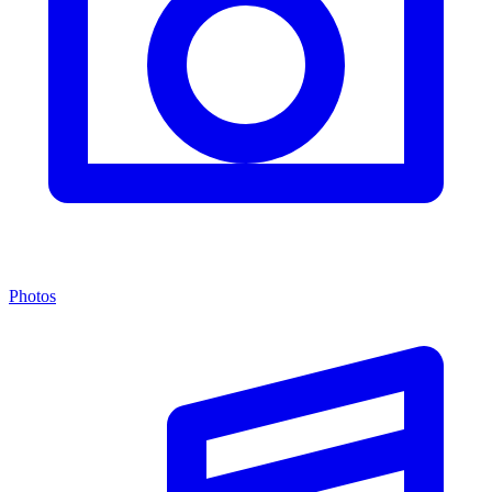
Photos