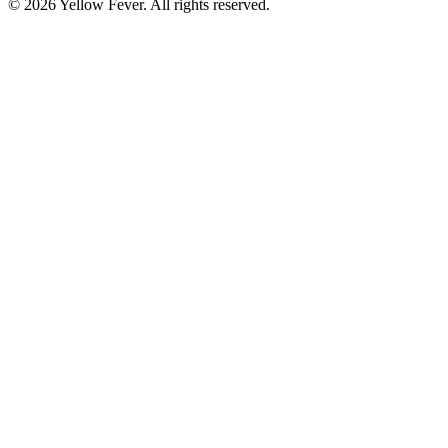
© 2026 Yellow Fever. All rights reserved.