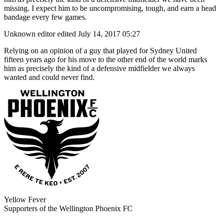
missing. I expect him to be uncompromising, tough, and earn a head
bandage every few games.
Unknown editor
edited July 14, 2017 05:27
Relying on an opinion of a guy that played for Sydney United
fifteen years ago for his move to the other end of the world marks
him as precisely the kind of a defensive midfielder we always
wanted and could never find.
Yellow Fever
Supporters of the Wellington Phoenix FC