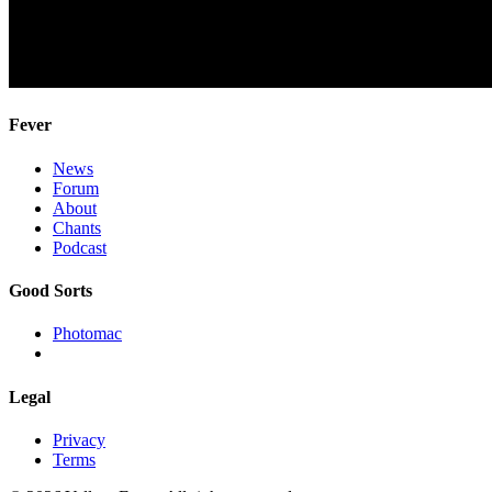
Fever
News
Forum
About
Chants
Podcast
Good Sorts
Photomac
Legal
Privacy
Terms