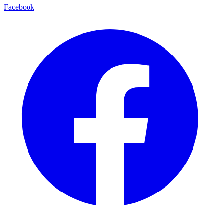
Facebook