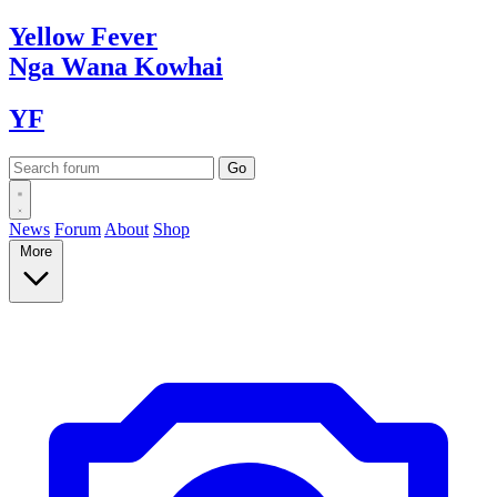
Yellow
Fever
Nga Wana
Kowhai
YF
News
Forum
About
Shop
More