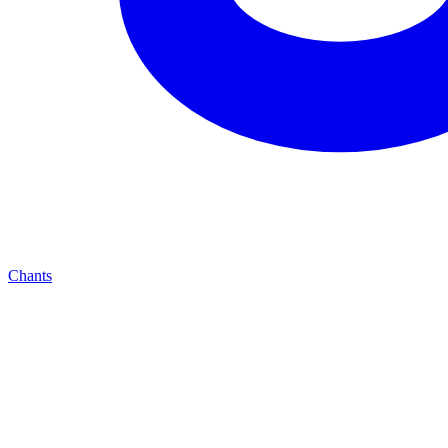
Chants