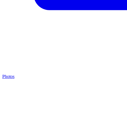
Photos