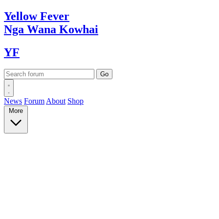
Yellow
Fever
Nga Wana
Kowhai
YF
News
Forum
About
Shop
More