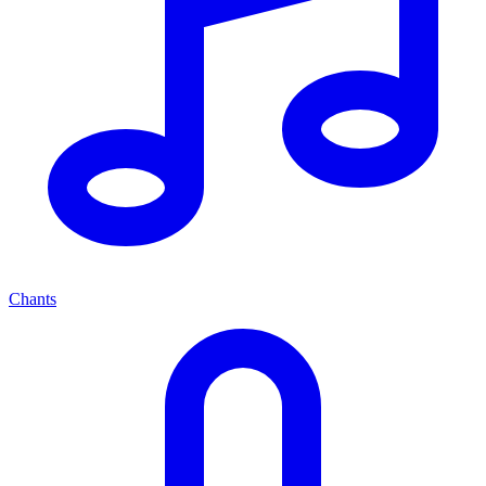
Chants