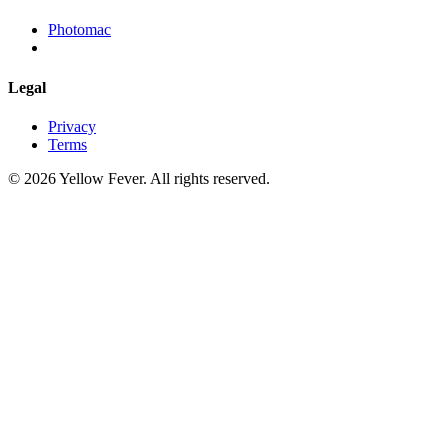
Photomac
Legal
Privacy
Terms
© 2026 Yellow Fever. All rights reserved.