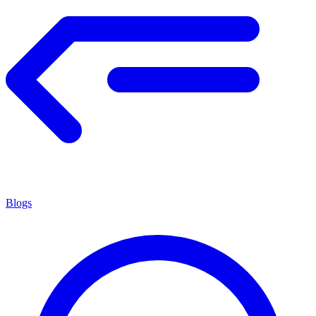
Blogs