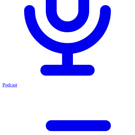
Podcast