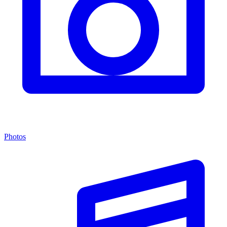
Photos