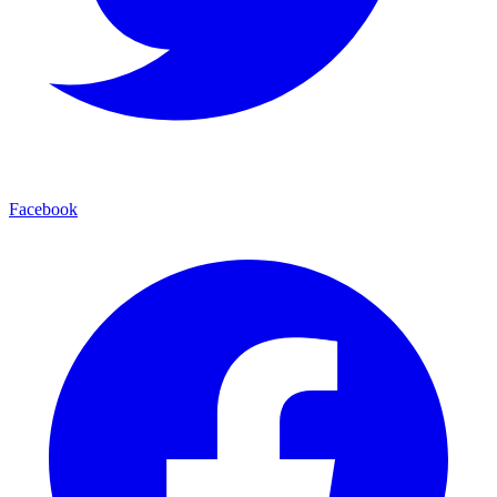
Facebook