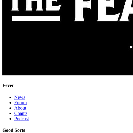
Fever
News
Forum
About
Chants
Podcast
Good Sorts