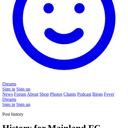
Dreams
Sign in
Sign up
News
Forum
About
Shop
Photos
Chants
Podcast
Blogs
Fever
Dreams
Sign in
Sign up
Post history