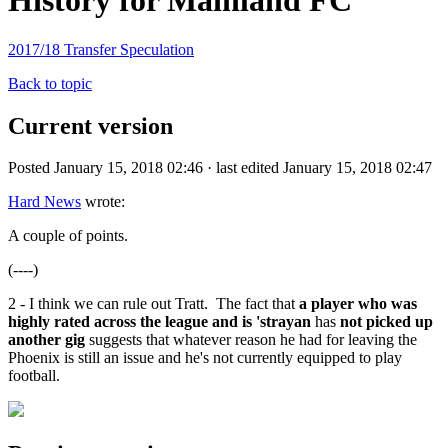
History for Mainland FC
2017/18 Transfer Speculation
Back to topic
Current version
Posted January 15, 2018 02:46 · last edited January 15, 2018 02:47
Hard News
wrote:
A couple of points.
(----)
2 - I think we can rule out Tratt. The fact that
a player who was
highly rated across the league and is 'strayan
has
not picked up
another gig
suggests that whatever reason he had for leaving the
Phoenix is still an issue and he's not currently equipped to play
football.