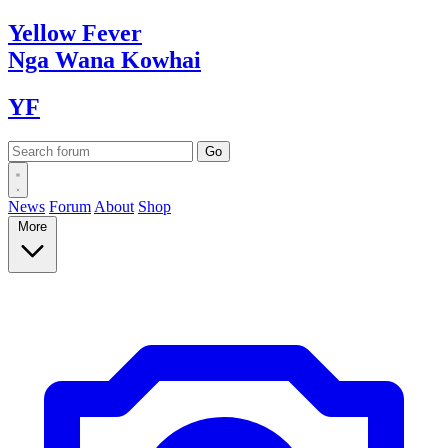
Yellow
Fever
Nga Wana
Kowhai
YF
News
Forum
About
Shop
More