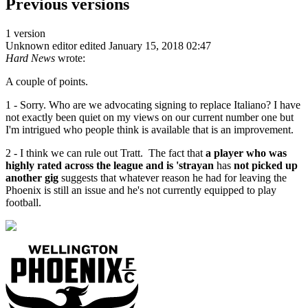
Previous versions
1 version
Unknown editor
edited January 15, 2018 02:47
Hard News
wrote:
A couple of points.
1 - Sorry. Who are we advocating signing to replace Italiano? I have
not exactly been quiet on my views on our current number one but
I'm intrigued who people think is available that is an improvement.
2 - I think we can rule out Tratt. The fact that
a player who was
highly rated across the league and is 'strayan
has
not picked up
another gig
suggests that whatever reason he had for leaving the
Phoenix is still an issue and he's not currently equipped to play
football.