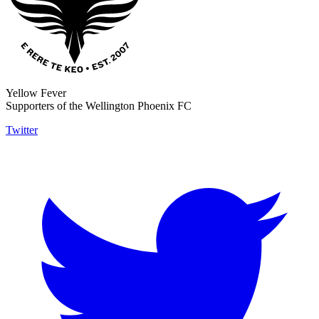
Yellow Fever
Supporters of the Wellington Phoenix FC
Twitter