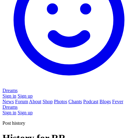
Dreams
Sign in
Sign up
News
Forum
About
Shop
Photos
Chants
Podcast
Blogs
Fever
Dreams
Sign in
Sign up
Post history