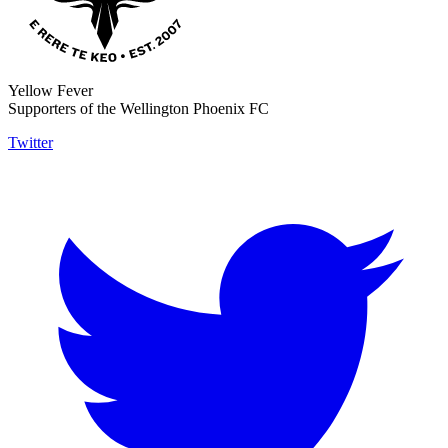
Yellow Fever
Supporters of the Wellington Phoenix FC
Twitter