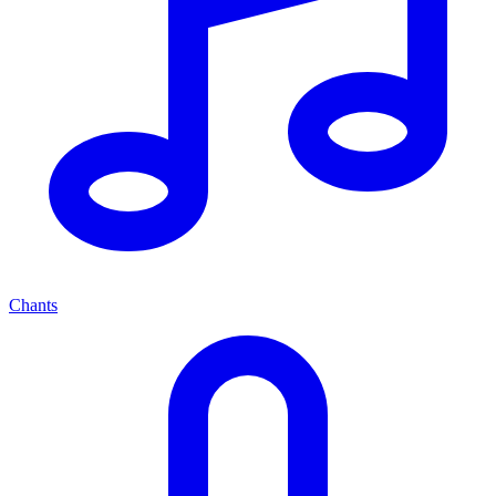
Chants