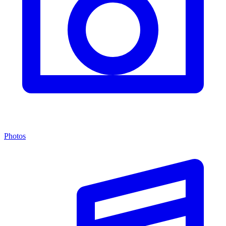
Photos