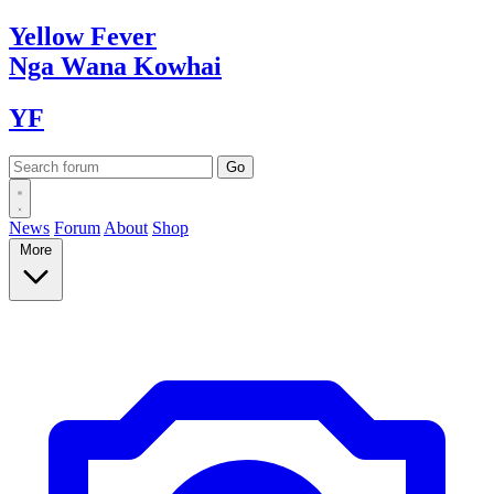
Yellow
Fever
Nga Wana
Kowhai
YF
News
Forum
About
Shop
More