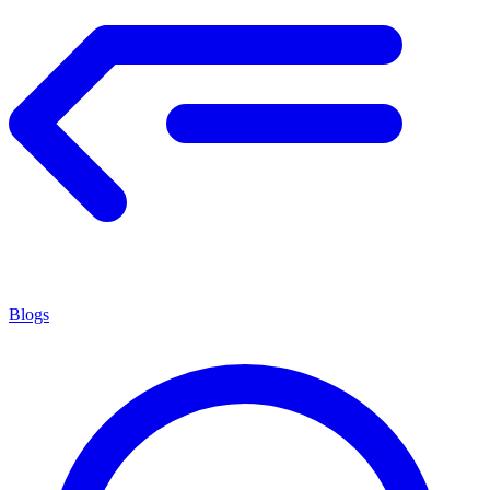
Blogs