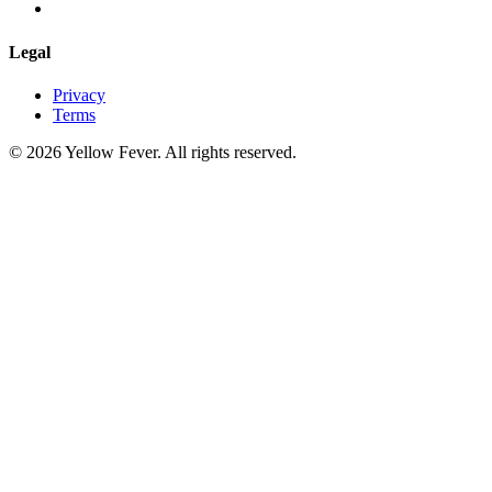
Legal
Privacy
Terms
© 2026 Yellow Fever. All rights reserved.