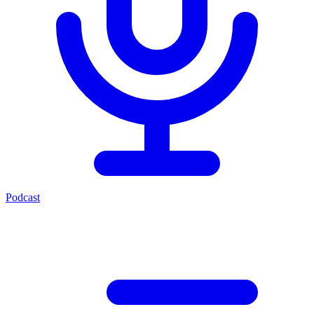
Podcast