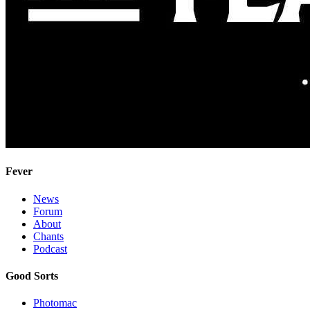
Fever
News
Forum
About
Chants
Podcast
Good Sorts
Photomac