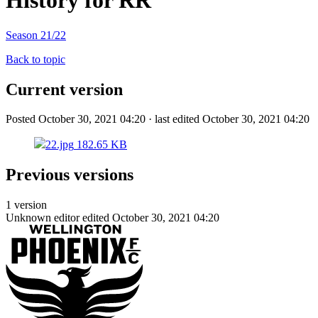
History for RR
Season 21/22
Back to topic
Current version
Posted October 30, 2021 04:20 · last edited October 30, 2021 04:20
22.jpg
182.65 KB
Previous versions
1 version
Unknown editor
edited October 30, 2021 04:20