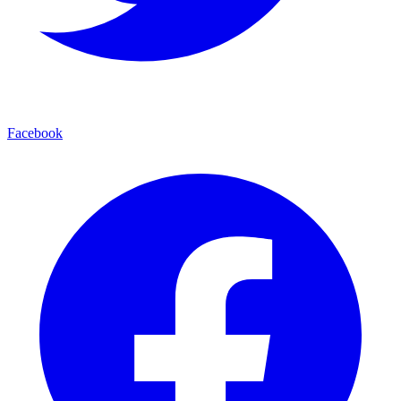
Facebook