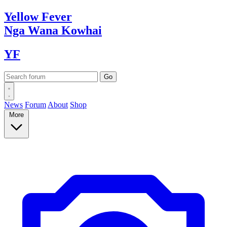
Yellow
Fever
Nga Wana
Kowhai
YF
News
Forum
About
Shop
More