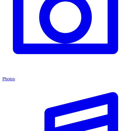
Photos