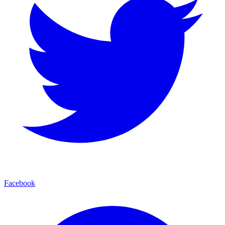
Facebook