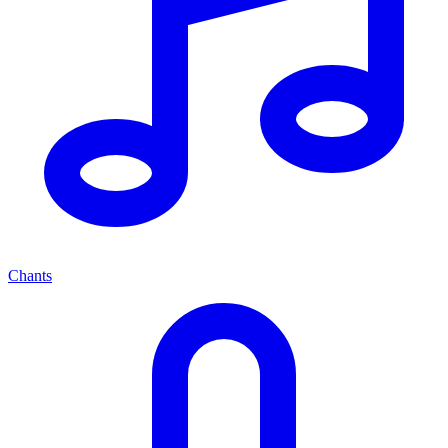
Chants