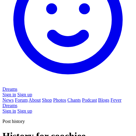
Dreams
Sign in
Sign up
News
Forum
About
Shop
Photos
Chants
Podcast
Blogs
Fever
Dreams
Sign in
Sign up
Post history