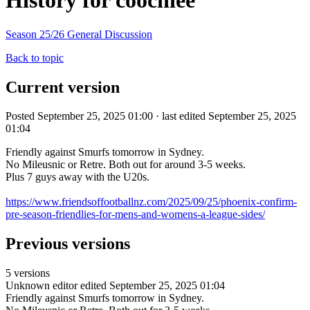
History for coochiee
Season 25/26 General Discussion
Back to topic
Current version
Posted September 25, 2025 01:00 · last edited September 25, 2025
01:04
Friendly against Smurfs tomorrow in Sydney.
No Mileusnic or Retre. Both out for around 3-5 weeks.
Plus 7 guys away with the U20s.
https://www.friendsoffootballnz.com/2025/09/25/phoenix-confirm-
pre-season-friendlies-for-mens-and-womens-a-league-sides/
Previous versions
5 versions
Unknown editor
edited September 25, 2025 01:04
Friendly against Smurfs tomorrow in Sydney.