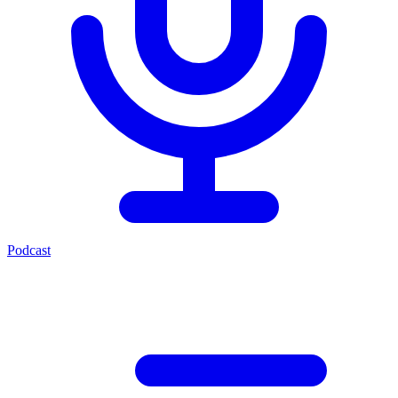
Podcast