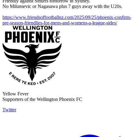
Friendly against Smurfs tomorrow in Sydney.
No Milunsevic or Nagasawa plus 7 guys away with the U20s.
https://www.friendsoffootballnz.com/2025/09/25/phoenix-confirm-
pre-season-friendlies-for-mens-and-womens-a-league-sides/
Yellow Fever
Supporters of the Wellington Phoenix FC
Twitter