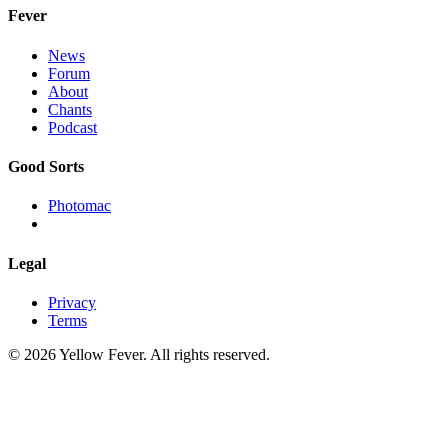
Fever
News
Forum
About
Chants
Podcast
Good Sorts
Photomac
Legal
Privacy
Terms
© 2026 Yellow Fever. All rights reserved.