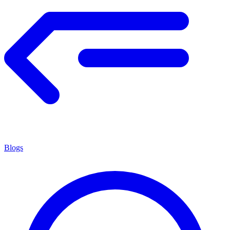
Blogs