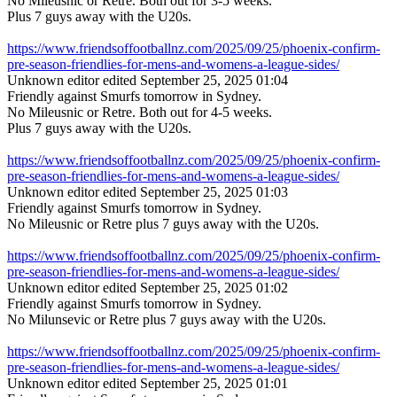
No Mileusnic or Retre. Both out for 3-5 weeks.
Plus 7 guys away with the U20s.
https://www.friendsoffootballnz.com/2025/09/25/phoenix-confirm-
pre-season-friendlies-for-mens-and-womens-a-league-sides/
Unknown editor
edited September 25, 2025 01:04
Friendly against Smurfs tomorrow in Sydney.
No Mileusnic or Retre. Both out for 4-5 weeks.
Plus 7 guys away with the U20s.
https://www.friendsoffootballnz.com/2025/09/25/phoenix-confirm-
pre-season-friendlies-for-mens-and-womens-a-league-sides/
Unknown editor
edited September 25, 2025 01:03
Friendly against Smurfs tomorrow in Sydney.
No Mileusnic or Retre plus 7 guys away with the U20s.
https://www.friendsoffootballnz.com/2025/09/25/phoenix-confirm-
pre-season-friendlies-for-mens-and-womens-a-league-sides/
Unknown editor
edited September 25, 2025 01:02
Friendly against Smurfs tomorrow in Sydney.
No Milunsevic or Retre plus 7 guys away with the U20s.
https://www.friendsoffootballnz.com/2025/09/25/phoenix-confirm-
pre-season-friendlies-for-mens-and-womens-a-league-sides/
Unknown editor
edited September 25, 2025 01:01