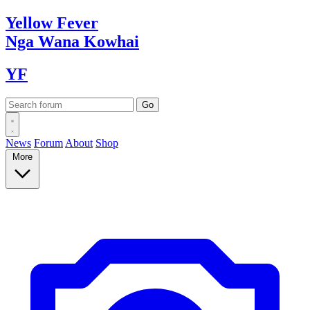
Yellow
Fever
Nga Wana
Kowhai
YF
News
Forum
About
Shop
More