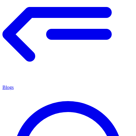
Blogs