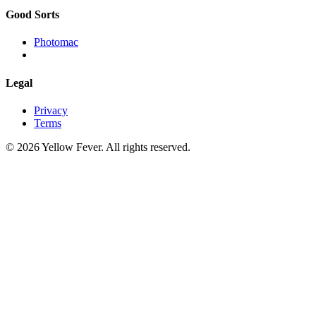
Good Sorts
Photomac
Legal
Privacy
Terms
© 2026 Yellow Fever. All rights reserved.