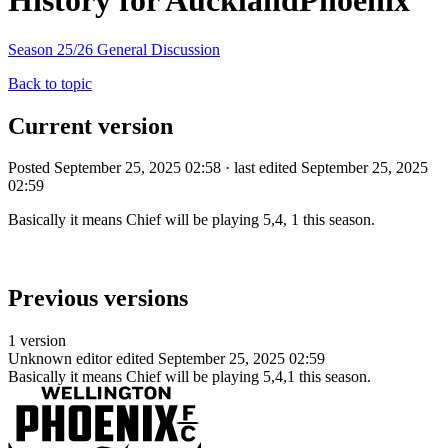
History for AucklandPhoenix
Season 25/26 General Discussion
Back to topic
Current version
Posted September 25, 2025 02:58 · last edited September 25, 2025
02:59
Basically it means Chief will be playing 5,4, 1 this season.
Previous versions
1 version
Unknown editor
edited September 25, 2025 02:59
Basically it means Chief will be playing 5,4,1 this season.