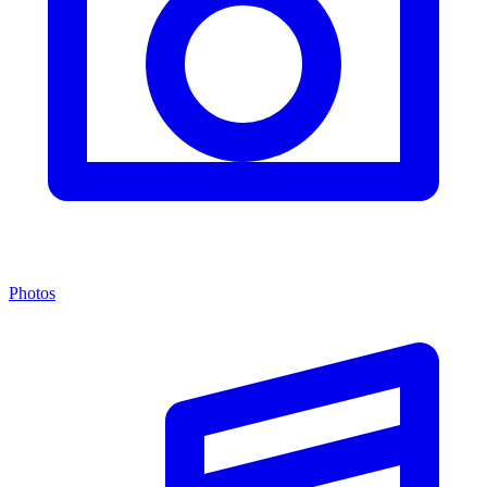
Photos