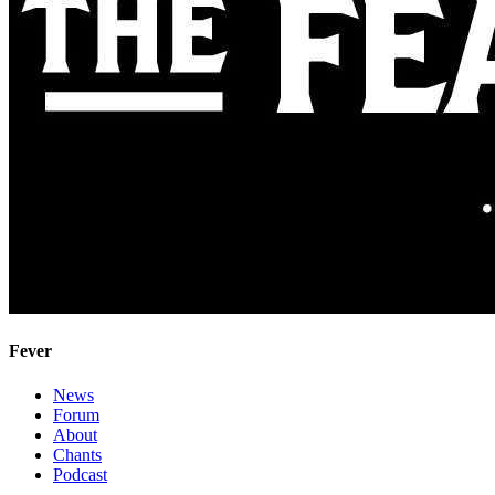
Fever
News
Forum
About
Chants
Podcast