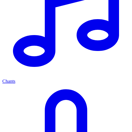
Chants