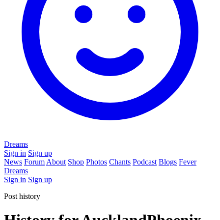
Dreams
Sign in
Sign up
News
Forum
About
Shop
Photos
Chants
Podcast
Blogs
Fever
Dreams
Sign in
Sign up
Post history