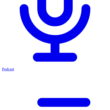
Podcast