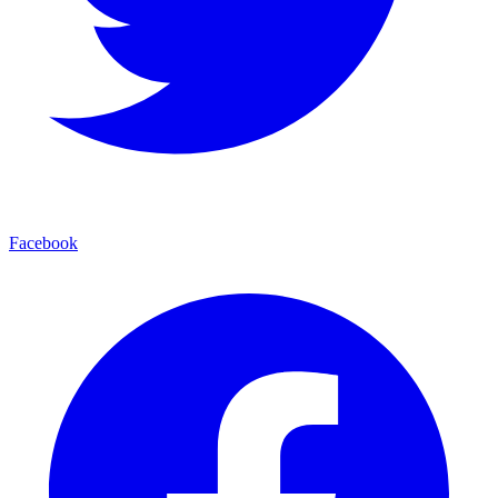
Facebook