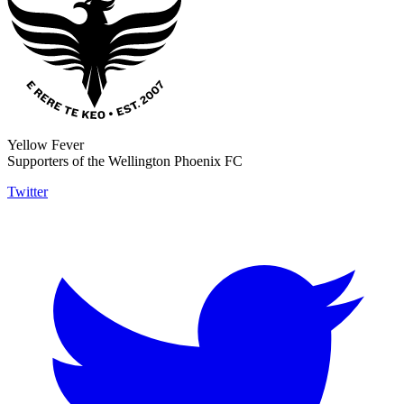
Yellow Fever
Supporters of the Wellington Phoenix FC
Twitter