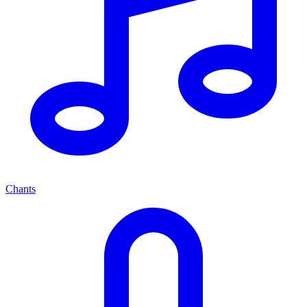
Chants