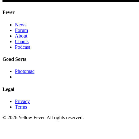
Fever
News
Forum
About
Chants
Podcast
Good Sorts
Photomac
Legal
Privacy
Terms
© 2026 Yellow Fever. All rights reserved.