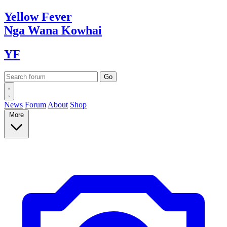
Yellow
Fever
Nga Wana
Kowhai
YF
News
Forum
About
Shop
More