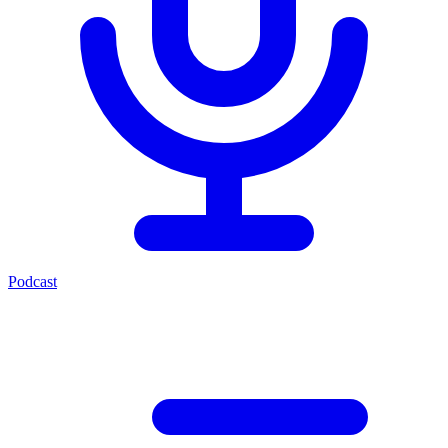
Podcast