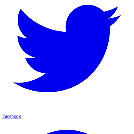
Facebook