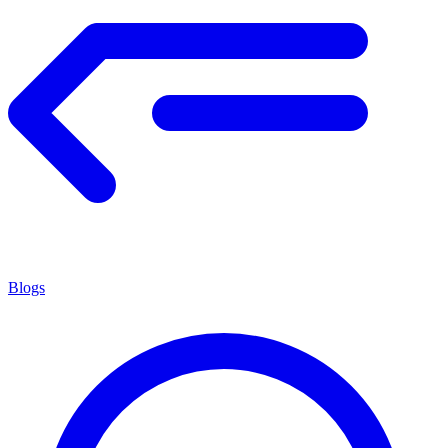
Blogs