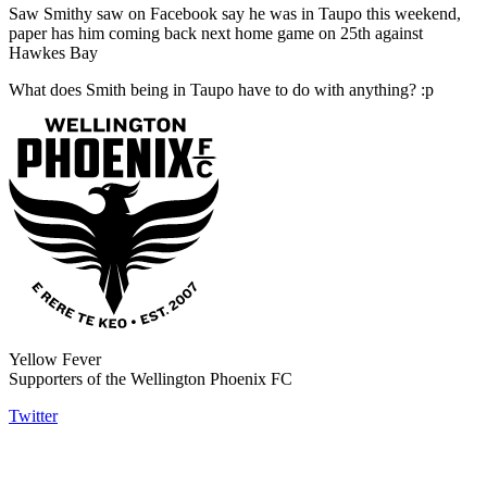
Saw Smithy saw on Facebook say he was in Taupo this weekend,
paper has him coming back next home game on 25th against
Hawkes Bay
What does Smith being in Taupo have to do with anything? :p
Yellow Fever
Supporters of the Wellington Phoenix FC
Twitter