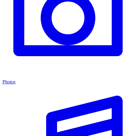
Photos