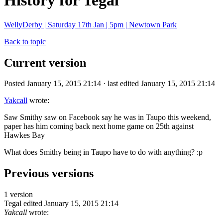
History for Tegal
WellyDerby | Saturday 17th Jan | 5pm | Newtown Park
Back to topic
Current version
Posted January 15, 2015 21:14 · last edited January 15, 2015 21:14
Yakcall
wrote:
Saw Smithy saw on Facebook say he was in Taupo this weekend,
paper has him coming back next home game on 25th against
Hawkes Bay
What does Smithy being in Taupo have to do with anything? :p
Previous versions
1 version
Tegal
edited January 15, 2015 21:14
Yakcall
wrote: