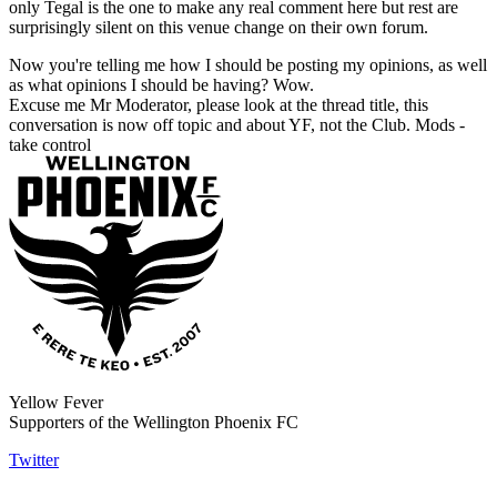
only Tegal is the one to make any real comment here but rest are
surprisingly silent on this venue change on their own forum.
Now you're telling me how I should be posting my opinions, as well
as what opinions I should be having? Wow.
Excuse me Mr Moderator, please look at the thread title, this
conversation is now off topic and about YF, not the Club. Mods -
take control
Yellow Fever
Supporters of the Wellington Phoenix FC
Twitter