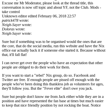
Excuse me Mr Moderator, please look at the thread title, this
conversation is now off topic and about YF, not the Club. Mods -
take control
Unknown editor
edited February 06, 2018 22:57
patrick478
wrote:
Neigh-Sayer
wrote:
Doloras
wrote:
Neigh-Sayer
wrote:
Sure but if something was to be organised would the ones that are
the core, that do the social media, run this website and have the Nix
office ear actually back it if someone else started it. Because without
that, it'll fall flat!
I can never get over the people who have an expectation that other
people are obliged to do their work for them.
If you want to start a "rebel" Nix group, do so. Facebook and
Twitter are free. If enough people are pissed off enough with the
people who've been doing this thankless job as volunteers for ages,
they'll follow you. But the "Fever elite" don't owe you jack.
Sure but people don't know me from Jack either while they are in a
position and have represented the fan base at times but much easier
to keep that nice friendly position by not rocking the boat. Notice