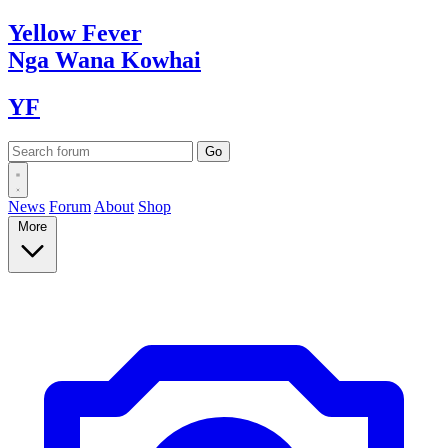
Yellow
Fever
Nga Wana
Kowhai
YF
News
Forum
About
Shop
More