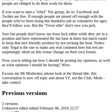
people are obliged to do their work for them.
If you want to start a "rebel" Nix group, do so. Facebook and
Twitter are free. If enough people are pissed off enough with the
people who've been doing this thankless job as volunteers for ages,
they'll follow you. But the "Fever elite" don't owe you jack.
Sure but people don't know me from Jack either while they are in a
position and have represented the fan base at times but much easier
to keep that nice friendly position by not rocking the boat. Notice
only Tegal is the one to make any real comment here but rest are
surprisingly silent on this venue change on their own forum.
Now you're telling me how I should be posting my opinions, as well
as what opinions I should be having? Wow.
Excuse me Mr Moderator, please look at the thread title, this
conversation is now off topic and about YF, not the Club. Mods -
take control
Previous versions
2 versions
Unknown editor
edited February 06, 2018 22:57