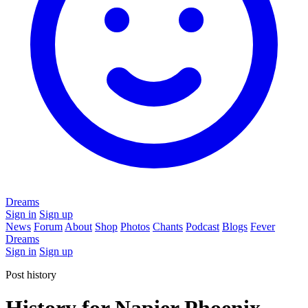
Dreams
Sign in
Sign up
News
Forum
About
Shop
Photos
Chants
Podcast
Blogs
Fever
Dreams
Sign in
Sign up
Post history