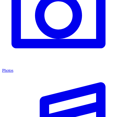
Photos