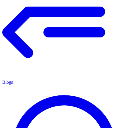
Blogs