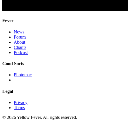
Fever
News
Forum
About
Chants
Podcast
Good Sorts
Photomac
Legal
Privacy
Terms
© 2026 Yellow Fever. All rights reserved.