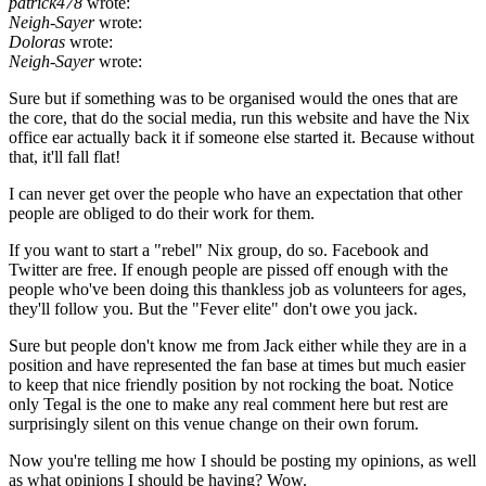
patrick478
wrote:
Neigh-Sayer
wrote:
Doloras
wrote:
Neigh-Sayer
wrote:
Sure but if something was to be organised would the ones that are
the core, that do the social media, run this website and have the Nix
office ear actually back it if someone else started it. Because without
that, it'll fall flat!
I can never get over the people who have an expectation that other
people are obliged to do their work for them.
If you want to start a "rebel" Nix group, do so. Facebook and
Twitter are free. If enough people are pissed off enough with the
people who've been doing this thankless job as volunteers for ages,
they'll follow you. But the "Fever elite" don't owe you jack.
Sure but people don't know me from Jack either while they are in a
position and have represented the fan base at times but much easier
to keep that nice friendly position by not rocking the boat. Notice
only Tegal is the one to make any real comment here but rest are
surprisingly silent on this venue change on their own forum.
Now you're telling me how I should be posting my opinions, as well
as what opinions I should be having? Wow.