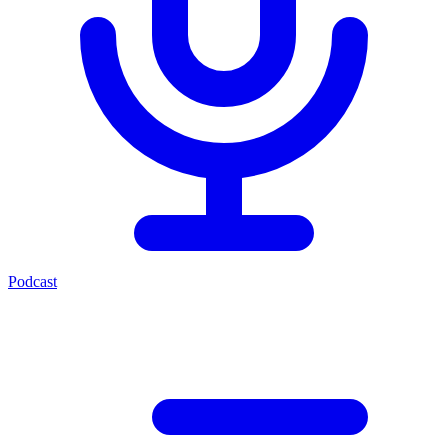
Podcast