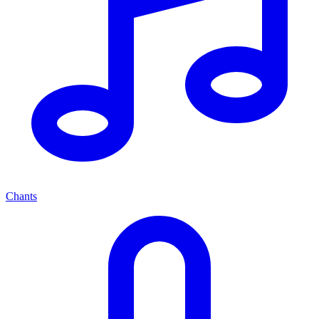
Chants