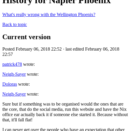
History for Napier Phoenix
What's really wrong with the Wellington Phoenix?
Back to topic
Current version
Posted February 06, 2018 22:52 · last edited February 06, 2018
22:57
patrick478
wrote:
Neigh-Sayer
wrote:
Doloras
wrote:
Neigh-Sayer
wrote:
Sure but if something was to be organised would the ones that are
the core, that do the social media, run this website and have the Nix
office ear actually back it if someone else started it. Because without
that, it'll fall flat!
I can never get over the people who have an expectation that other