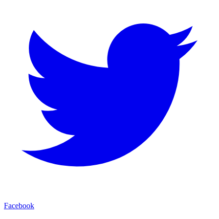
Facebook