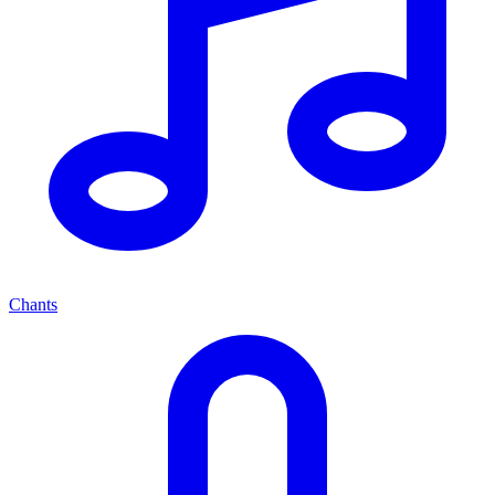
Chants