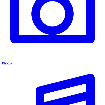
Photos