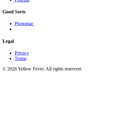
Good Sorts
Photomac
Legal
Privacy
Terms
© 2026 Yellow Fever. All rights reserved.