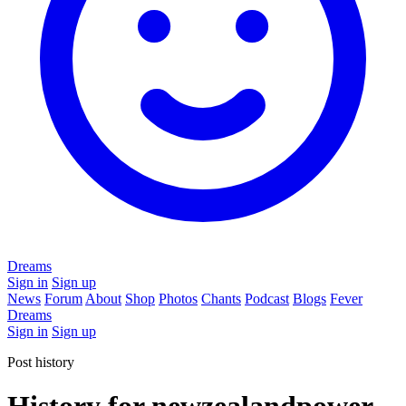
Dreams
Sign in
Sign up
News
Forum
About
Shop
Photos
Chants
Podcast
Blogs
Fever
Dreams
Sign in
Sign up
Post history