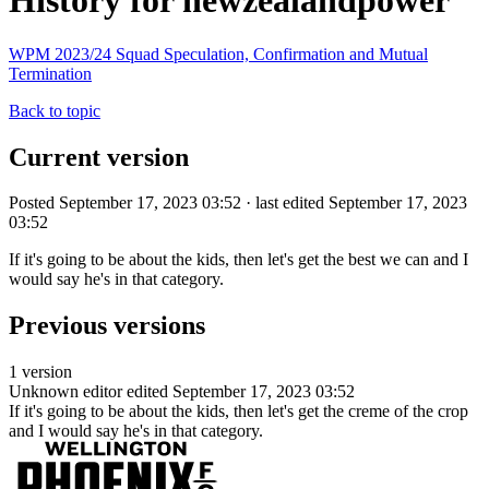
History for newzealandpower
WPM 2023/24 Squad Speculation, Confirmation and Mutual
Termination
Back to topic
Current version
Posted September 17, 2023 03:52 · last edited September 17, 2023
03:52
If it's going to be about the kids, then let's get the best we can and I
would say he's in that category.
Previous versions
1 version
Unknown editor
edited September 17, 2023 03:52
If it's going to be about the kids, then let's get the creme of the crop
and I would say he's in that category.