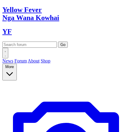
Yellow
Fever
Nga Wana
Kowhai
YF
News
Forum
About
Shop
More