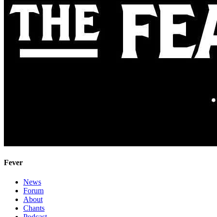
Fever
News
Forum
About
Chants
Podcast