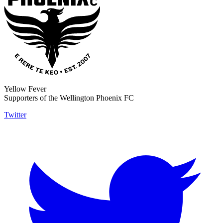
Yellow Fever
Supporters of the Wellington Phoenix FC
Twitter