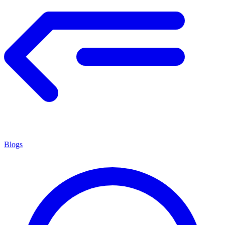
Blogs