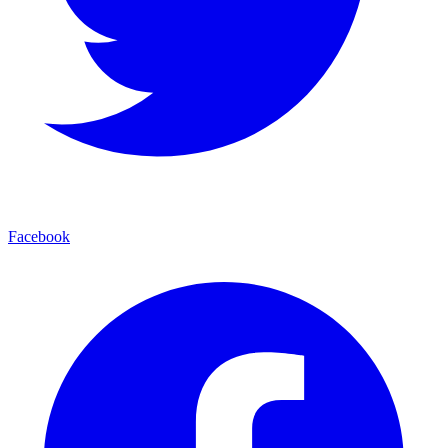
Facebook