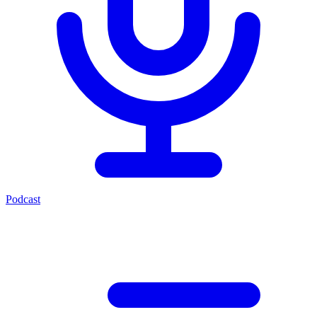
Podcast