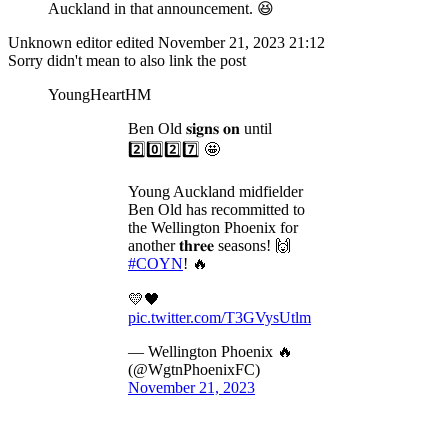
Auckland in that announcement. 😆
Unknown editor
edited November 21, 2023 21:12
Sorry didn't mean to also link the post
YoungHeartHM
Ben Old 𝐬𝐢𝐠𝐧𝐬 𝐨𝐧 until
2️⃣0️⃣2️⃣7️⃣ 🤩
Young Auckland midfielder
Ben Old has recommitted to
the Wellington Phoenix for
another 𝐭𝐡𝐫𝐞𝐞 seasons! 🙌
#COYN
! 🔥
💛🖤
pic.twitter.com/T3GVysUtlm
— Wellington Phoenix 🔥
(@WgtnPhoenixFC)
November 21, 2023