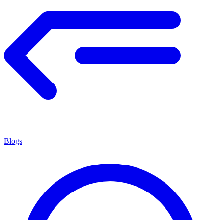
Blogs