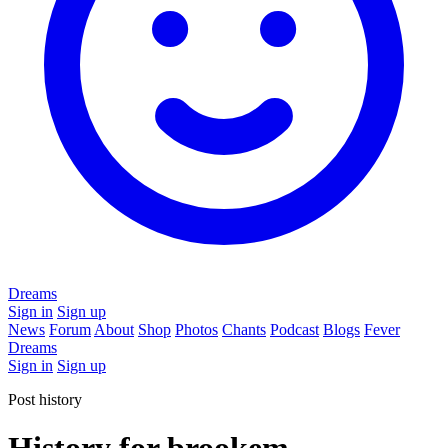
Dreams
Sign in
Sign up
News
Forum
About
Shop
Photos
Chants
Podcast
Blogs
Fever
Dreams
Sign in
Sign up
Post history