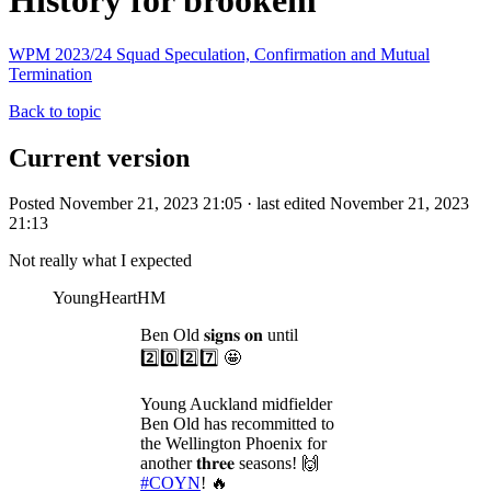
History for brookem
WPM 2023/24 Squad Speculation, Confirmation and Mutual
Termination
Back to topic
Current version
Posted November 21, 2023 21:05 · last edited November 21, 2023
21:13
Not really what I expected
YoungHeartHM
Ben Old 𝐬𝐢𝐠𝐧𝐬 𝐨𝐧 until
2️⃣0️⃣2️⃣7️⃣ 🤩
Young Auckland midfielder
Ben Old has recommitted to
the Wellington Phoenix for
another 𝐭𝐡𝐫𝐞𝐞 seasons! 🙌
#COYN
! 🔥