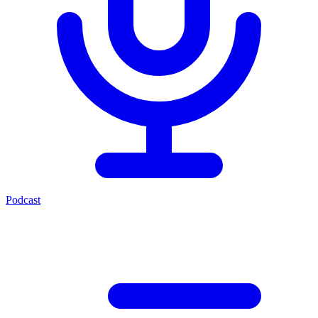
Podcast