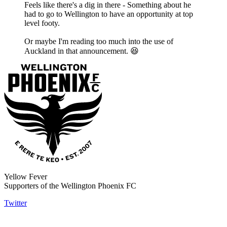
Feels like there's a dig in there - Something about he
had to go to Wellington to have an opportunity at top
level footy.
Or maybe I'm reading too much into the use of
Auckland in that announcement. 😆
Yellow Fever
Supporters of the Wellington Phoenix FC
Twitter