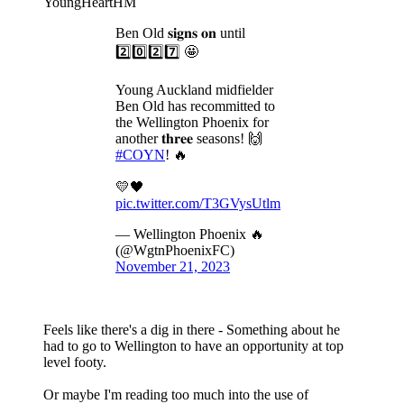
YoungHeartHM
Ben Old 𝐬𝐢𝐠𝐧𝐬 𝐨𝐧 until
2️⃣0️⃣2️⃣7️⃣ 🤩
Young Auckland midfielder
Ben Old has recommitted to
the Wellington Phoenix for
another 𝐭𝐡𝐫𝐞𝐞 seasons! 🙌
#COYN
! 🔥
💛🖤
pic.twitter.com/T3GVysUtlm
— Wellington Phoenix 🔥
(@WgtnPhoenixFC)
November 21, 2023
Feels like there's a dig in there - Something about he
had to go to Wellington to have an opportunity at top
level footy.
Or maybe I'm reading too much into the use of