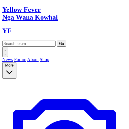
Yellow
Fever
Nga Wana
Kowhai
YF
News
Forum
About
Shop
More