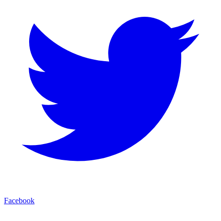
Facebook