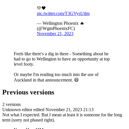
💛🖤
pic.twitter.com/T3GVysUtlm
— Wellington Phoenix 🔥
(@WgtnPhoenixFC)
November 21, 2023
Feels like there's a dig in there - Something about he
had to go to Wellington to have an opportunity at top
level footy.
Or maybe I'm reading too much into the use of
Auckland in that announcement. 😆
Previous versions
2 versions
Unknown editor
edited November 21, 2023 21:13
Not what I expected. But I mean at least it is someone for the long
term (sorry not phased right).