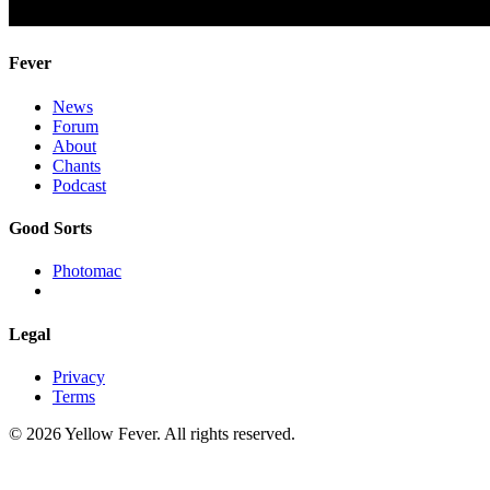
Fever
News
Forum
About
Chants
Podcast
Good Sorts
Photomac
Legal
Privacy
Terms
© 2026 Yellow Fever. All rights reserved.