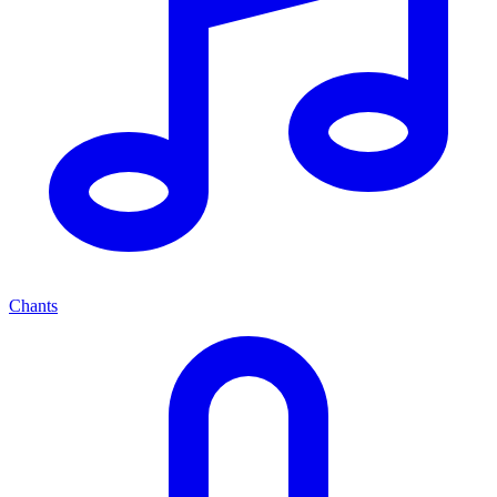
Chants