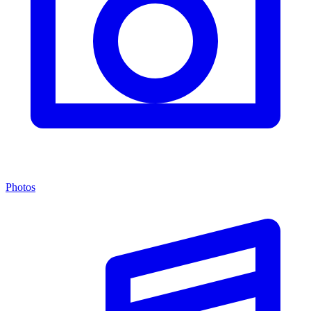
Photos