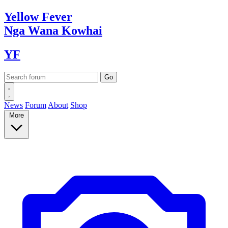
Yellow
Fever
Nga Wana
Kowhai
YF
News
Forum
About
Shop
More