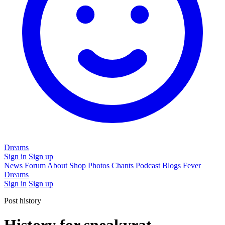
Dreams
Sign in
Sign up
News
Forum
About
Shop
Photos
Chants
Podcast
Blogs
Fever
Dreams
Sign in
Sign up
Post history