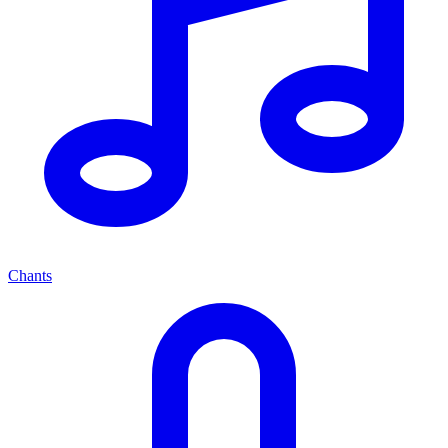
Chants