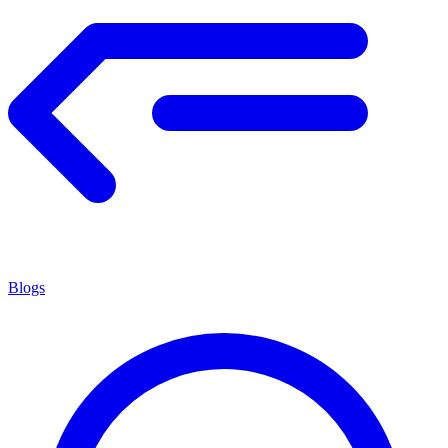
Blogs