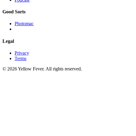
Good Sorts
Photomac
Legal
Privacy
Terms
© 2026 Yellow Fever. All rights reserved.