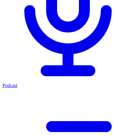
Podcast