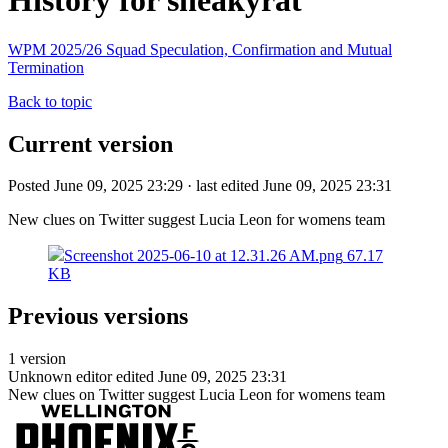
History for sneakyrat
WPM 2025/26 Squad Speculation, Confirmation and Mutual
Termination
Back to topic
Current version
Posted June 09, 2025 23:29 · last edited June 09, 2025 23:31
New clues on Twitter suggest Lucia Leon for womens team
Screenshot 2025-06-10 at 12.31.26 AM.png
67.17
KB
Previous versions
1 version
Unknown editor
edited June 09, 2025 23:31
New clues on Twitter suggest Lucia Leon for womens team