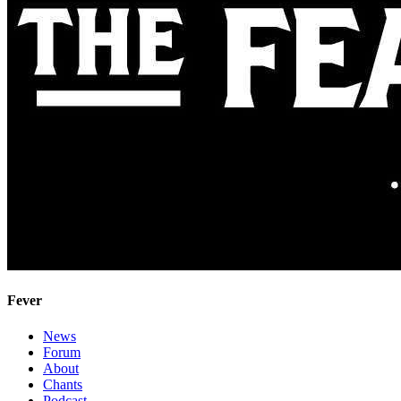
Fever
News
Forum
About
Chants
Podcast