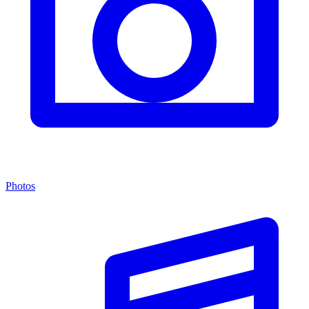
Photos