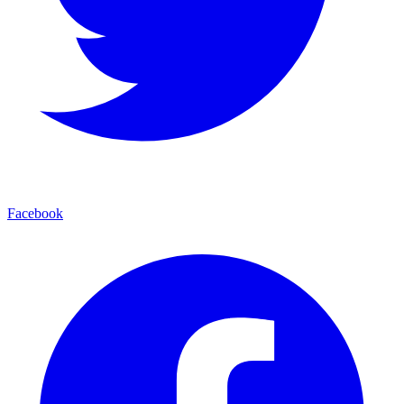
Facebook