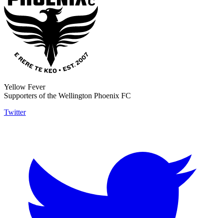
Yellow Fever
Supporters of the Wellington Phoenix FC
Twitter