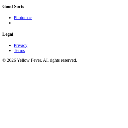
Good Sorts
Photomac
Legal
Privacy
Terms
© 2026 Yellow Fever. All rights reserved.