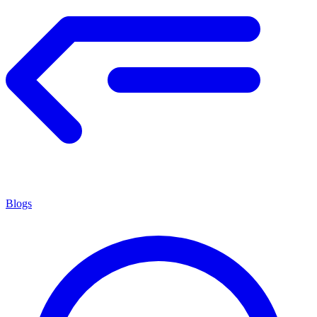
Blogs