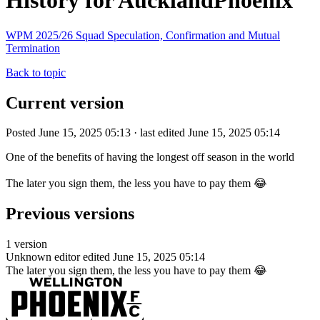
History for AucklandPhoenix
WPM 2025/26 Squad Speculation, Confirmation and Mutual
Termination
Back to topic
Current version
Posted June 15, 2025 05:13 · last edited June 15, 2025 05:14
One of the benefits of having the longest off season in the world
The later you sign them, the less you have to pay them 😂
Previous versions
1 version
Unknown editor
edited June 15, 2025 05:14
The later you sign them, the less you have to pay them 😂