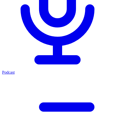
Podcast