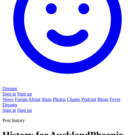
Dreams
Sign in
Sign up
News
Forum
About
Shop
Photos
Chants
Podcast
Blogs
Fever
Dreams
Sign in
Sign up
Post history