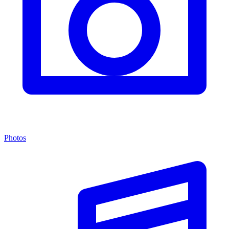
Photos