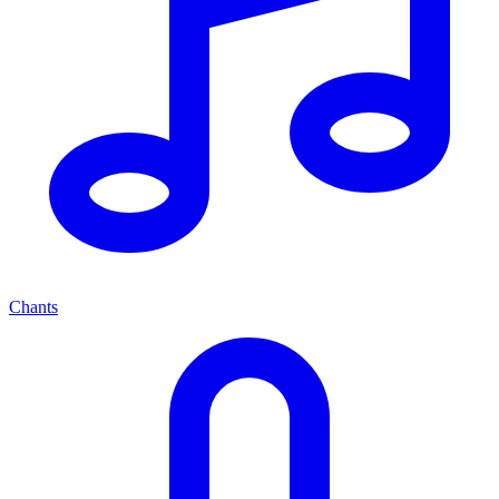
Chants