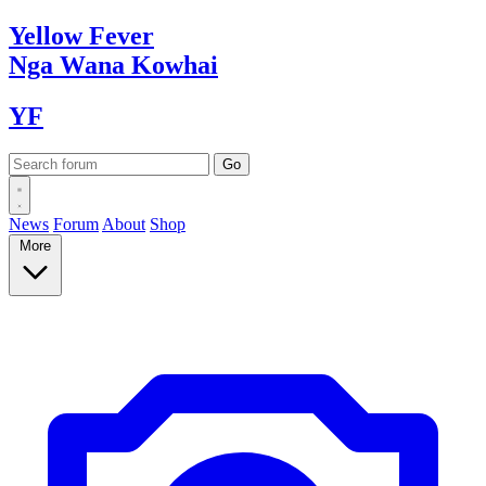
Yellow
Fever
Nga Wana
Kowhai
YF
News
Forum
About
Shop
More