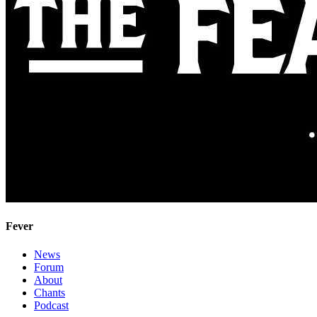
Fever
News
Forum
About
Chants
Podcast