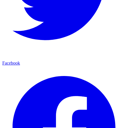
Facebook