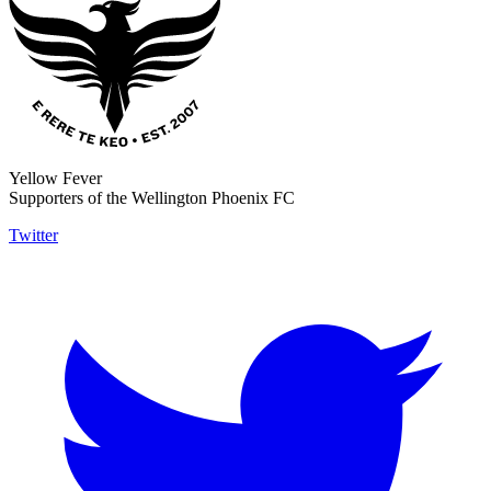
Yellow Fever
Supporters of the Wellington Phoenix FC
Twitter