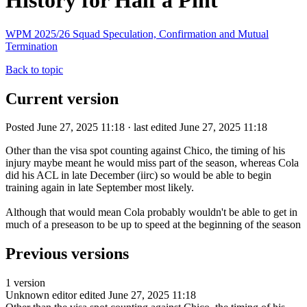
History for Half a Pint
WPM 2025/26 Squad Speculation, Confirmation and Mutual
Termination
Back to topic
Current version
Posted June 27, 2025 11:18 · last edited June 27, 2025 11:18
Other than the visa spot counting against Chico, the timing of his
injury maybe meant he would miss part of the season, whereas Cola
did his ACL in late December (iirc) so would be able to begin
training again in late September most likely.
Although that would mean Cola probably wouldn't be able to get in
much of a preseason to be up to speed at the beginning of the season
Previous versions
1 version
Unknown editor
edited June 27, 2025 11:18