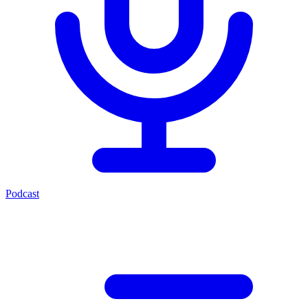
Podcast