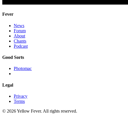
Fever
News
Forum
About
Chants
Podcast
Good Sorts
Photomac
Legal
Privacy
Terms
© 2026 Yellow Fever. All rights reserved.