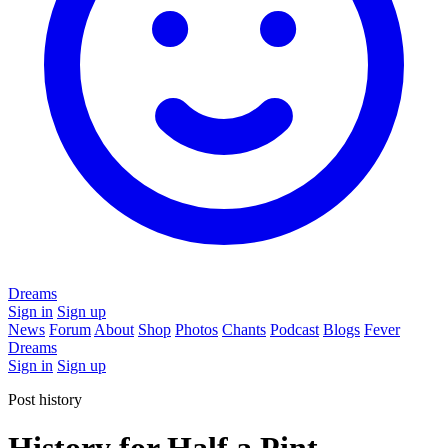
Dreams
Sign in
Sign up
News
Forum
About
Shop
Photos
Chants
Podcast
Blogs
Fever
Dreams
Sign in
Sign up
Post history