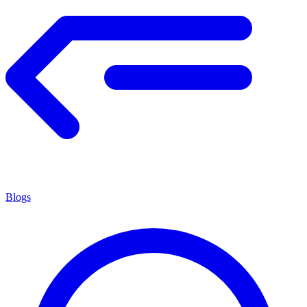
Blogs