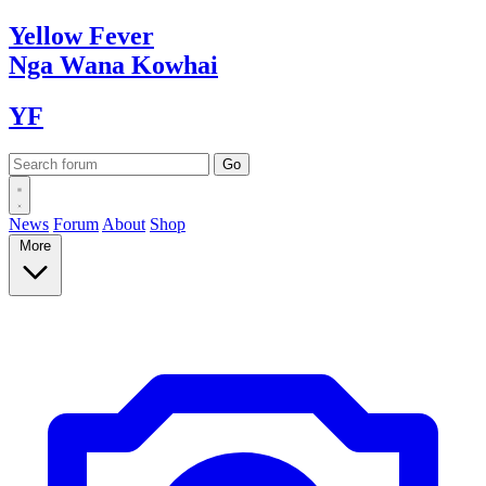
Yellow
Fever
Nga Wana
Kowhai
YF
News
Forum
About
Shop
More