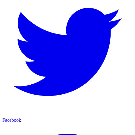
Facebook