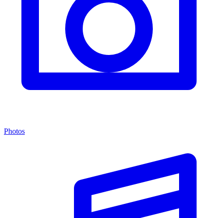
Photos