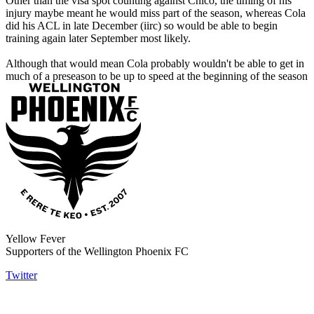
Other than the visa spot counting against Chico, the timing of his
injury maybe meant he would miss part of the season, whereas Cola
did his ACL in late December (iirc) so would be able to begin
training again later September most likely.
Although that would mean Cola probably wouldn't be able to get in
much of a preseason to be up to speed at the beginning of the season
Yellow Fever
Supporters of the Wellington Phoenix FC
Twitter