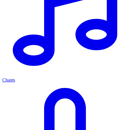
Chants