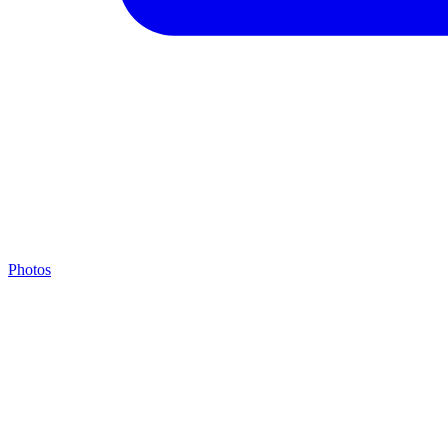
Photos