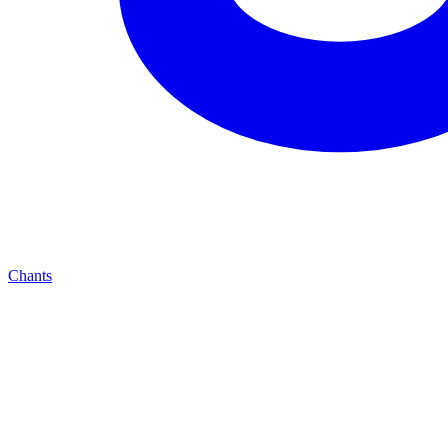
Chants