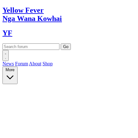
Yellow
Fever
Nga Wana
Kowhai
YF
News
Forum
About
Shop
More